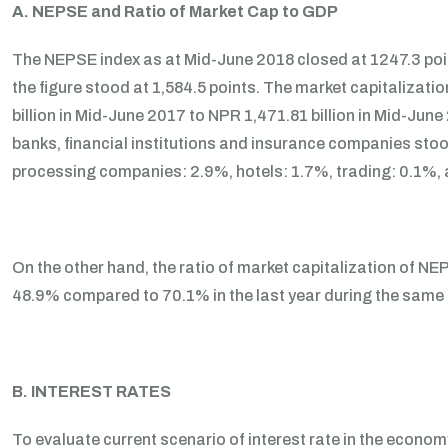
A. NEPSE and Ratio of Market Cap to GDP
The NEPSE index as at Mid-June 2018 closed at 1247.3 poi
the figure stood at 1,584.5 points. The market capitalizat
billion in Mid-June 2017 to NPR 1,471.81 billion in Mid-June
banks, financial institutions and insurance companies st
processing companies: 2.9%, hotels: 1.7%, trading: 0.1%, 
On the other hand, the ratio of market capitalization of 
48.9% compared to 70.1% in the last year during the same 
B. INTEREST RATES
To evaluate current scenario of interest rate in the economy