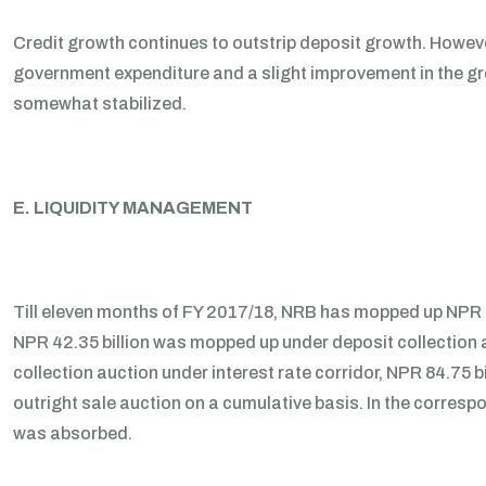
Credit growth continues to outstrip deposit growth. Howeve
government expenditure and a slight improvement in the gro
somewhat stabilized.
E. LIQUIDITY MANAGEMENT
Till eleven months of FY 2017/18, NRB has mopped up NPR 1
NPR 42.35 billion was mopped up under deposit collection a
collection auction under interest rate corridor, NPR 84.75 b
outright sale auction on a cumulative basis. In the correspo
was absorbed.