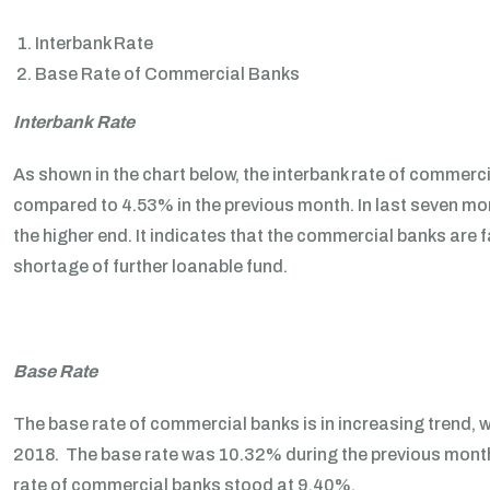
Interbank Rate
Base Rate of Commercial Banks
Interbank Rate
As shown in the chart below, the interbank rate of commerc
compared to 4.53% in the previous month. In last seven mon
the higher end. It indicates that the commercial banks are fa
shortage of further loanable fund.
Base Rate
The base rate of commercial banks is in increasing trend,
2018. The base rate was 10.32% during the previous month.
rate of commercial banks stood at 9.40%.