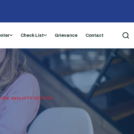
enter
Check List
Grievance
Contact
s’ data of FY 2074/75)