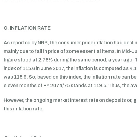
C. INFLATION RATE
As reported by NRB, the consumer price inflation had decl
mainly due to fall in price of some essential items. In Mid-
figure stood at 2.78% during the same period, a year ago. T
index of 115.6 in June 2017, the inflation is computed as 4.
was 115.9. So, based on this index, the inflation rate can 
eleven months of FY 2074/75 stands at 119.5. Thus, the ave
However, the ongoing market interest rate on deposits or,
this inflation rate.