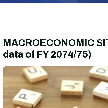
MACROECONOMIC SITU
data of FY 2074/75)