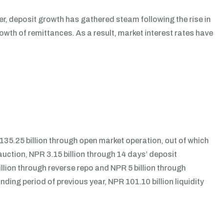
r, deposit growth has gathered steam following the rise in
wth of remittances. As a result, market interest rates have
35.25 billion through open market operation, out of which
uction, NPR 3.15 billion through 14 days’ deposit
illion through reverse repo and NPR 5 billion through
nding period of previous year, NPR 101.10 billion liquidity