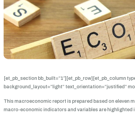
[et_pb_section bb_built=”1″][et_pb_row][et_pb_column typ
background_layout=”light” text_orientation=”justified” m
This macroeconomic report is prepared based on eleven mo
macro-economic indicators and variables are highlighted in 