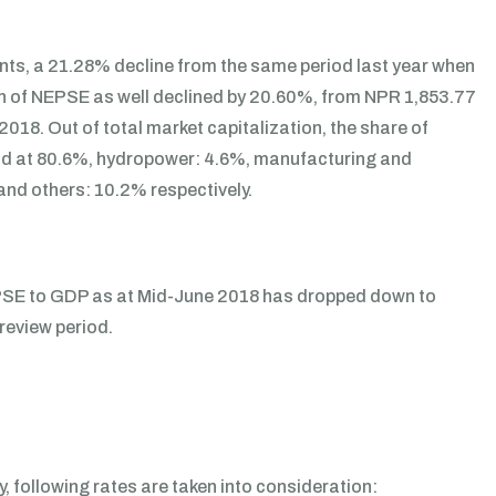
nts, a 21.28% decline from the same period last year when
ion of NEPSE as well declined by 20.60%, from NPR 1,853.77
 2018. Out of total market capitalization, the share of
ood at 80.6%, hydropower: 4.6%, manufacturing and
and others: 10.2% respectively.
NEPSE to GDP as at Mid-June 2018 has dropped down to
review period.
, following rates are taken into consideration: