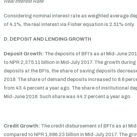
Real Interest Rate
Considering nominal interest rate as weighted average depo
of 4.1%, the real interest via Fisher equation is 2.51% only.
D. DEPOSIT AND LENDING GROWTH
Deposit Growth:
The deposits of BFI’s as at Mid-June 20
to NPR 2,375.11 billion in Mid-July 2017. The growth during
deposits at the BFIs, the share of saving deposits decreas
2018. The share of demand deposits increased to 8.6 percen
from 43.4 percent a year ago. The share of institutional dep
Mid-June 2018. Such share was 44.2 percent a year ago.
Credit Growth:
The credit disbursement of BFI’s as at Mi
compared to NPR 1,986.23 billion in Mid-July 2017. The gr