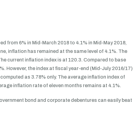
ined from 6% in Mid-March 2018 to 4.1% in Mid-May 2018,
June, inflation has remained at the same level of 4.1%. The
he current inflation index is at 120.3. Compared to base
1%. However, the index at fiscal year-end (Mid-July 2016/17)
be computed as 3.78% only. The average inflation index of
rage inflation rate of eleven months remains at 4.1%.
 government bond and corporate debentures can easily beat