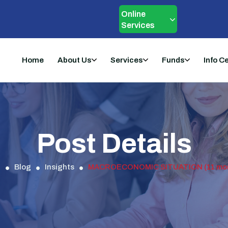
Online
Services
Home
About Us
Services
Funds
Info C
Post Details
d
Blog
Insights
MACROECONOMIC SITUATION (11 month