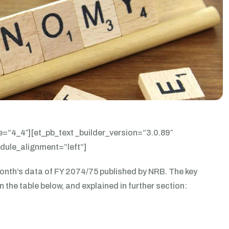
e=”4_4″][et_pb_text _builder_version=”3.0.89″
odule_alignment=”left”]
nth’s data of FY 2074/75 published by NRB. The key
the table below, and explained in further section: