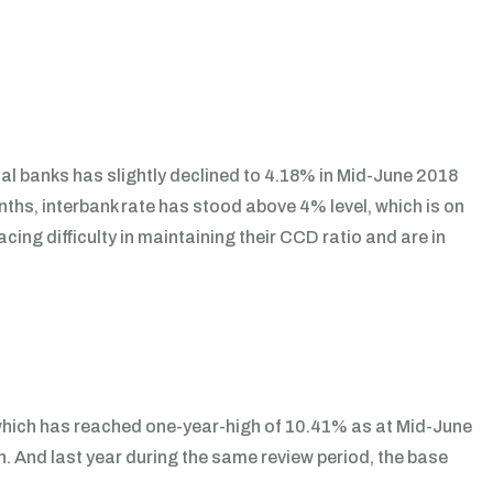
ial banks has slightly declined to 4.18% in Mid-June 2018
ths, interbank rate has stood above 4% level, which is on
cing difficulty in maintaining their CCD ratio and are in
 which has reached one-year-high of 10.41% as at Mid-June
 And last year during the same review period, the base