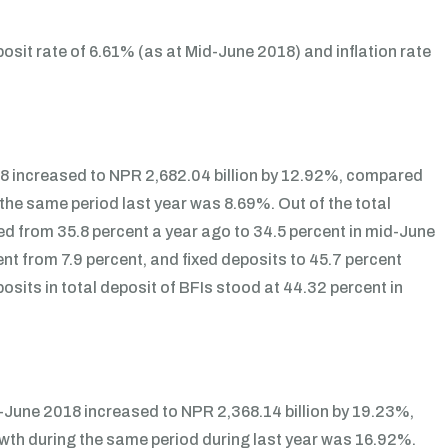
sit rate of 6.61% (as at Mid-June 2018) and inflation rate
18 increased to NPR 2,682.04 billion by 12.92%, compared
 the same period last year was 8.69%. Out of the total
ed from 35.8 percent a year ago to 34.5 percent in mid-June
t from 7.9 percent, and fixed deposits to 45.7 percent
osits in total deposit of BFIs stood at 44.32 percent in
d-June 2018 increased to NPR 2,368.14 billion by 19.23%,
owth during the same period during last year was 16.92%.