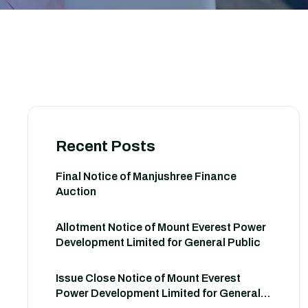
Recent Posts
Final Notice of Manjushree Finance
Auction
Allotment Notice of Mount Everest Power
Development Limited for General Public
Issue Close Notice of Mount Everest
Power Development Limited for General