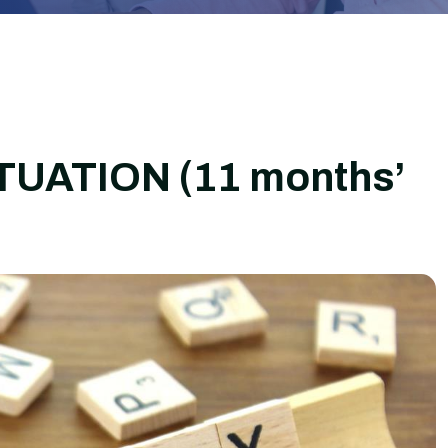
ATION (11 months’