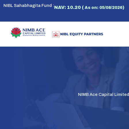
NIBL Sahabhagita Fund :
NAV: 10.20 (
)
As on: 05/08/2026
NIMB Ace Capital Limite