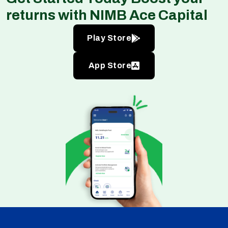
returns with NIMB Ace Capital
Play Store
App Store