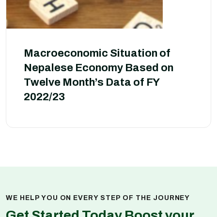
Macroeconomic Situation of
Nepalese Economy Based on
Twelve Month’s Data of FY
2022/23
WE HELP YOU ON EVERY STEP OF THE JOURNEY
Get Started Today Boost your