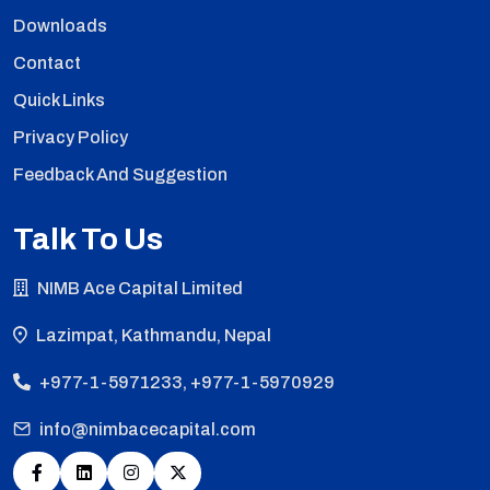
Downloads
Contact
Quick Links
Privacy Policy
Feedback And Suggestion
Talk To Us
NIMB Ace Capital Limited
Lazimpat, Kathmandu, Nepal
+977-1-5971233, +977-1-5970929
info@nimbacecapital.com