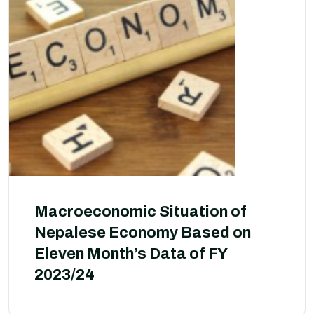
Macroeconomic Situation of
Nepalese Economy Based on
Eleven Month’s Data of FY
2023/24