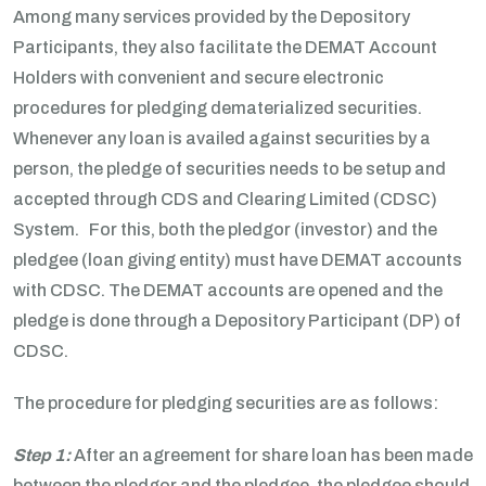
Among many services provided by the Depository
Participants, they also facilitate the DEMAT Account
Holders with convenient and secure electronic
procedures for pledging dematerialized securities.
Whenever any loan is availed against securities by a
person, the pledge of securities needs to be setup and
accepted through CDS and Clearing Limited (CDSC)
System. For this, both the pledgor (investor) and the
pledgee (loan giving entity) must have DEMAT accounts
with CDSC. The DEMAT accounts are opened and the
pledge is done through a Depository Participant (DP) of
CDSC.
The procedure for pledging securities are as follows:
Step 1:
After an agreement for share loan has been made
between the pledgor and the pledgee, the pledgee should