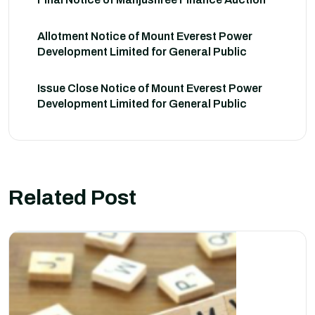
Allotment Notice of Mount Everest Power
Development Limited for General Public
Issue Close Notice of Mount Everest Power
Development Limited for General Public
Related Post