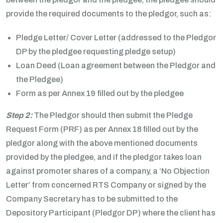
provide the required documents to the pledgor, such as:
Pledge Letter/ Cover Letter (addressed to the Pledgor
DP by the pledgee requesting pledge setup)
Loan Deed (Loan agreement between the Pledgor and
the Pledgee)
Form as per Annex 19 filled out by the pledgee
Step 2:
The Pledgor should then submit the Pledge
Request Form (PRF) as per Annex 18 filled out by the
pledgor along with the above mentioned documents
provided by the pledgee, and if the pledgor takes loan
against promoter shares of a company, a ‘No Objection
Letter’ from concerned RTS Company or signed by the
Company Secretary has to be submitted to the
Depository Participant (Pledgor DP) where the client has