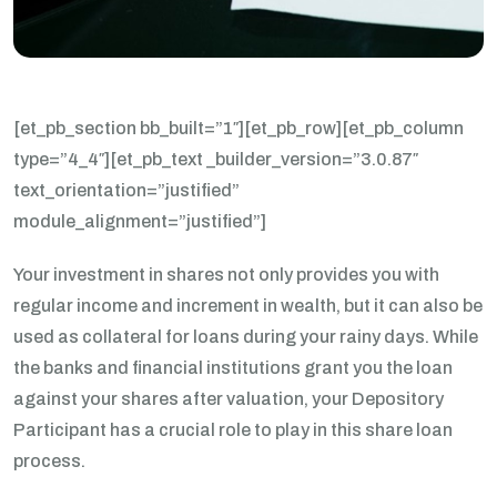
[et_pb_section bb_built=”1″][et_pb_row][et_pb_column
type=”4_4″][et_pb_text _builder_version=”3.0.87″
text_orientation=”justified”
module_alignment=”justified”]
Your investment in shares not only provides you with
regular income and increment in wealth, but it can also be
used as collateral for loans during your rainy days. While
the banks and financial institutions grant you the loan
against your shares after valuation, your Depository
Participant has a crucial role to play in this share loan
process.