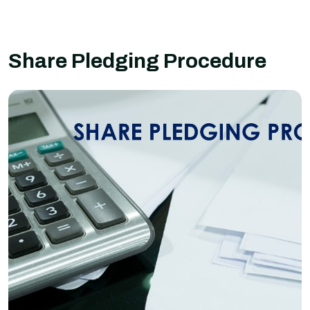
Share Pledging Procedure