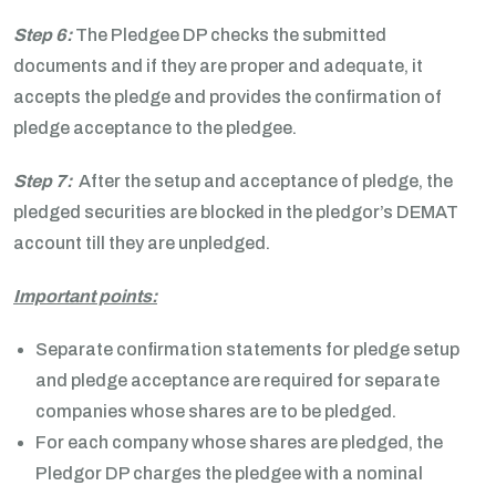
Step 6:
The Pledgee DP checks the submitted
documents and if they are proper and adequate, it
accepts the pledge and provides the confirmation of
pledge acceptance to the pledgee.
Step 7:
After the setup and acceptance of pledge, the
pledged securities are blocked in the pledgor’s DEMAT
account till they are unpledged.
Important points:
Separate confirmation statements for pledge setup
and pledge acceptance are required for separate
companies whose shares are to be pledged.
For each company whose shares are pledged, the
Pledgor DP charges the pledgee with a nominal