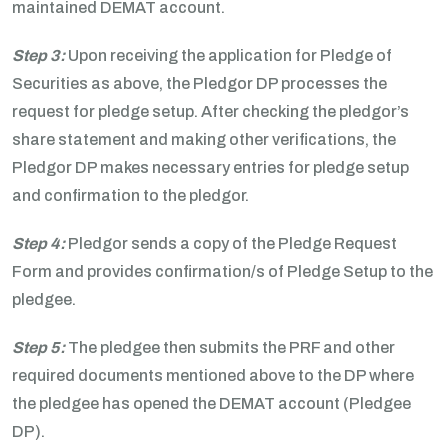
maintained DEMAT account.
Step 3:
Upon receiving the application for Pledge of
Securities as above, the Pledgor DP processes the
request for pledge setup. After checking the pledgor’s
share statement and making other verifications, the
Pledgor DP makes necessary entries for pledge setup
and confirmation to the pledgor.
Step 4:
Pledgor sends a copy of the Pledge Request
Form and provides confirmation/s of Pledge Setup to the
pledgee.
Step 5:
The pledgee then submits the PRF and other
required documents mentioned above to the DP where
the pledgee has opened the DEMAT account (Pledgee
DP).