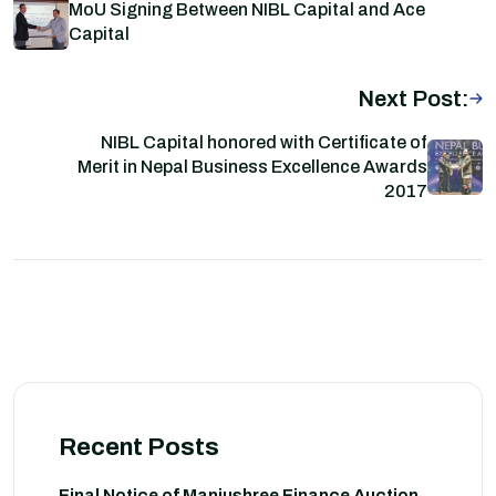
MoU Signing Between NIBL Capital and Ace
Capital
Next Post:
NIBL Capital honored with Certificate of
Merit in Nepal Business Excellence Awards
2017
Recent Posts
Final Notice of Manjushree Finance Auction