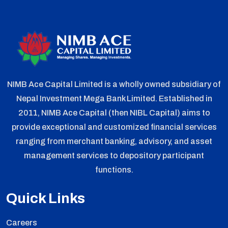
NIMB Ace Capital Limited is a wholly owned subsidiary of
Nepal Investment Mega Bank Limited. Established in
2011, NIMB Ace Capital (then NIBL Capital) aims to
provide exceptional and customized financial services
ranging from merchant banking, advisory, and asset
management services to depository participant
functions.
Quick Links
Careers