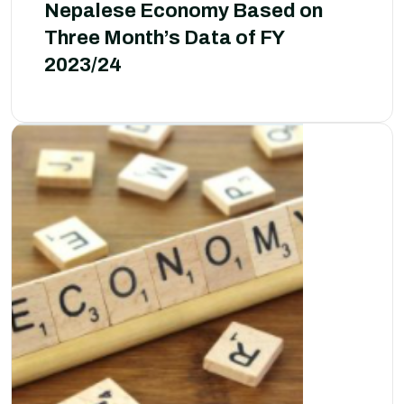
Nepalese Economy Based on
Three Month’s Data of FY
2023/24