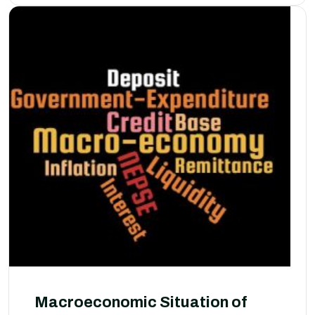
Macroeconomic Situation of