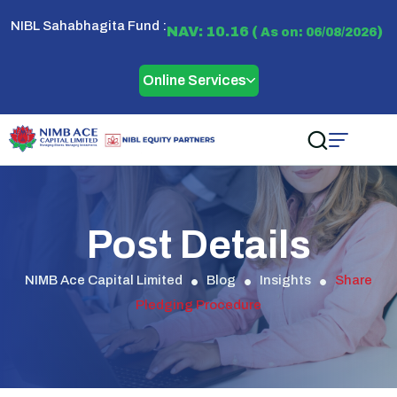
NIBL Sahabhagita Fund :
NAV: 10.16 (
)
As on: 06/08/2026
Online Services
Post Details
NIMB Ace Capital Limited
Blog
Insights
Share
Pledging Procedure