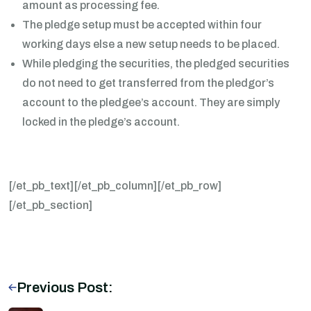
amount as processing fee.
The pledge setup must be accepted within four
working days else a new setup needs to be placed.
While pledging the securities, the pledged securities
do not need to get transferred from the pledgor’s
account to the pledgee’s account. They are simply
locked in the pledge’s account.
[/et_pb_text][/et_pb_column][/et_pb_row]
[/et_pb_section]
Previous Post: