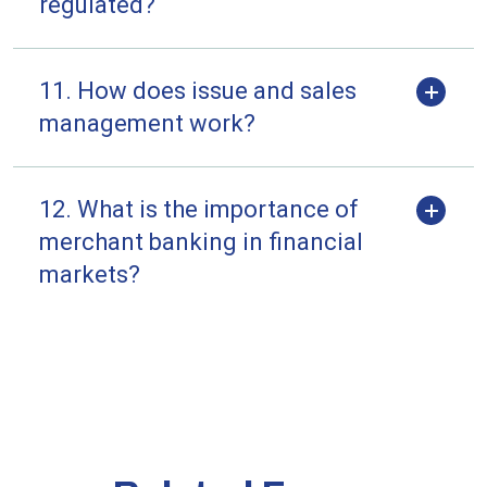
regulated?
11. How does issue and sales
management work?
12. What is the importance of
merchant banking in financial
markets?