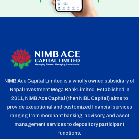
NIMB Ace Capital Limited is a wholly owned subsidiary of
Nepal Investment Mega Bank Limited. Established in
2011, NIMB Ace Capital (then NIBL Capital) aims to
provide exceptional and customized financial services
ranging from merchant banking, advisory, and asset
management services to depository participant
functions.