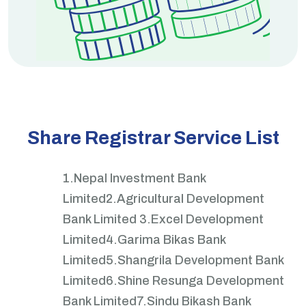
Share Registrar Service List
1.Nepal Investment Bank
Limited
2.Agricultural Development
Bank Limited
3.Excel Development
Limited
4.Garima Bikas Bank
Limited
5.Shangrila Development Bank
Limited
6.Shine Resunga Development
Bank Limited
7.Sindu Bikash Bank