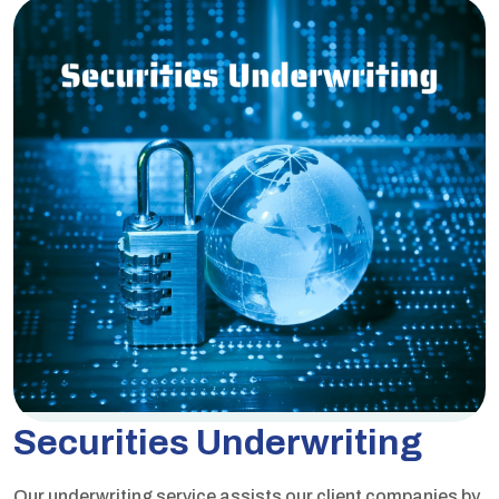
Securities Underwriting
Our underwriting service assists our client companies by