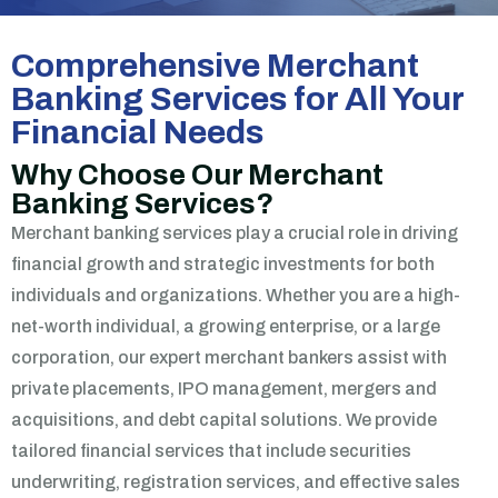
Comprehensive Merchant
Banking Services for All Your
Financial Needs
Why Choose Our Merchant
Banking Services?
Merchant banking services play a crucial role in driving
financial growth and strategic investments for both
individuals and organizations. Whether you are a high-
net-worth individual, a growing enterprise, or a large
corporation, our expert merchant bankers assist with
private placements, IPO management, mergers and
acquisitions, and debt capital solutions.
We provide
tailored financial services that include securities
underwriting, registration services, and effective sales