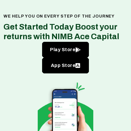
WE HELP YOU ON EVERY STEP OF THE JOURNEY
Get Started Today Boost your
returns with NIMB Ace Capital
Play Store
App Store