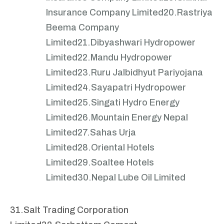
Insurance Company Limited
20.Rastriya
Beema Company
Limited
21.Dibyashwari Hydropower
Limited
22.Mandu Hydropower
Limited
23.Ruru Jalbidhyut Pariyojana
Limited
24.Sayapatri Hydropower
Limited
25.Singati Hydro Energy
Limited
26.Mountain Energy Nepal
Limited
27.Sahas Urja
Limited
28.Oriental Hotels
Limited
29.Soaltee Hotels
Limited
30.Nepal Lube Oil Limited
31.Salt Trading Corporation