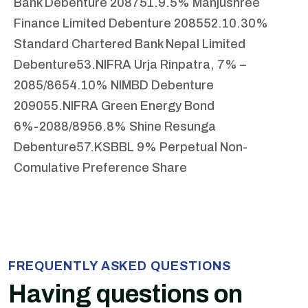
Bank Debenture 2087
51.9.5% Manjushree
Finance Limited Debenture 2085
52.10.30%
Standard Chartered Bank Nepal Limited
Debenture
53.NIFRA Urja Rinpatra, 7% –
2085/86
54.10% NIMBD Debenture
2090
55.NIFRA Green Energy Bond
6%-2088/89
56.8% Shine Resunga
Debenture
57.KSBBL 9% Perpetual Non-
Comulative Preference Share
FREQUENTLY ASKED QUESTIONS
Having questions on