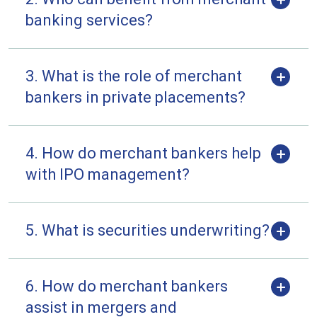
banking services?
3. What is the role of merchant
bankers in private placements?
4. How do merchant bankers help
with IPO management?
5. What is securities underwriting?
6. How do merchant bankers
assist in mergers and