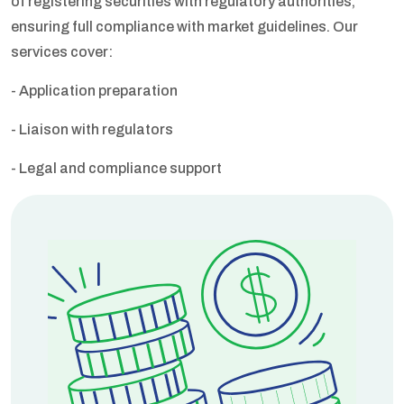
of registering securities with regulatory authorities,
ensuring full compliance with market guidelines. Our
services cover:
- Application preparation
- Liaison with regulators
- Legal and compliance support