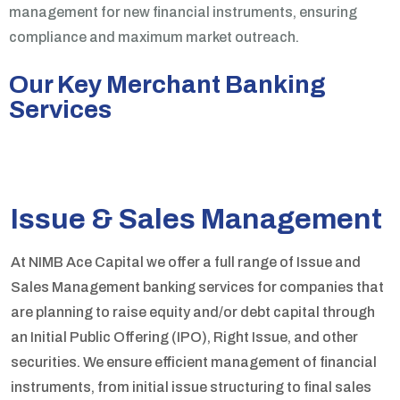
management for new financial instruments, ensuring
compliance and maximum market outreach.
Our Key Merchant Banking
Services
Issue & Sales Management
At NIMB Ace Capital we offer a full range of Issue and
Sales Management banking services for companies that
are planning to raise equity and/or debt capital through
an Initial Public Offering (IPO), Right Issue, and other
securities. We ensure efficient management of financial
instruments, from initial issue structuring to final sales