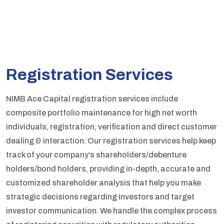
Registration Services
NIMB Ace Capital registration services include
composite portfolio maintenance for high net worth
individuals, registration, verification and direct customer
dealing & interaction. Our registration services help keep
track of your company’s shareholders/debenture
holders/bond holders, providing in-depth, accurate and
customized shareholder analysis that help you make
strategic decisions regarding investors and target
investor communication. We handle the complex process