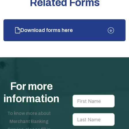
Related Forms
Download forms here
For more
information
To know more about
Merchant Banking