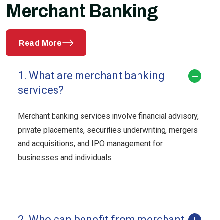
Merchant Banking
Read More
1. What are merchant banking
services?
Merchant banking services involve financial advisory,
private placements, securities underwriting, mergers
and acquisitions, and IPO management for
businesses and individuals.
2. Who can benefit from merchant