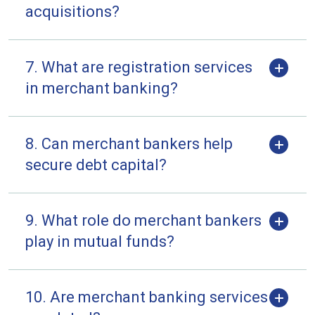
acquisitions?
7. What are registration services
in merchant banking?
8. Can merchant bankers help
secure debt capital?
9. What role do merchant bankers
play in mutual funds?
10. Are merchant banking services