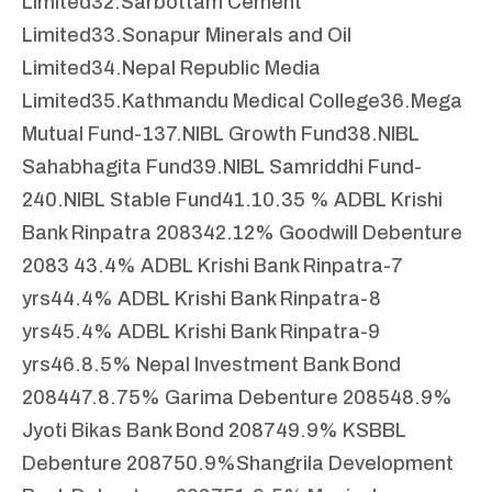
Limited
32.Sarbottam Cement
Limited
33.Sonapur Minerals and Oil
Limited
34.Nepal Republic Media
Limited
35.Kathmandu Medical College
36.Mega
Mutual Fund-1
37.NIBL Growth Fund
38.NIBL
Sahabhagita Fund
39.NIBL Samriddhi Fund-
2
40.NIBL Stable Fund
41.10.35 % ADBL Krishi
Bank Rinpatra 2083
42.12% Goodwill Debenture
2083
43.4% ADBL Krishi Bank Rinpatra-7
yrs
44.4% ADBL Krishi Bank Rinpatra-8
yrs
45.4% ADBL Krishi Bank Rinpatra-9
yrs
46.8.5% Nepal Investment Bank Bond
2084
47.8.75% Garima Debenture 2085
48.9%
Jyoti Bikas Bank Bond 2087
49.9% KSBBL
Debenture 2087
50.9%Shangrila Development