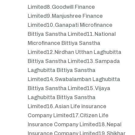
Limited
8.Goodwill Finance
Limited
9.Manjushree Finance
Limited
10.Ganapati Microfinance
Bittiya Sanstha Limited
11.National
Microfinance Bittiya Sanstha
Limited
12.Nirdhan Utthan Laghubitta
Bittiya Sanstha Limited
13.Sampada
Laghubitta Bittiya Sanstha
Limited
14.Swabalamban Laghubitta
Bittiya Sanstha Limited
15.Vijaya
Laghubitta Bittiya Sanstha
Limited
16.Asian Life insurance
Company Limited
17.Citizen Life
Insurance Company Limited
18.Nepal
Insurance Company Limited
19.Shikhar