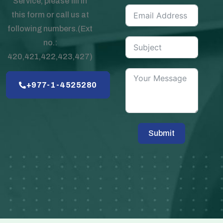
Service, please fill in
this form or call us at
following numbers.(Ext
no.:
420,421,422,423,427)
+977-1-4525280
Submit