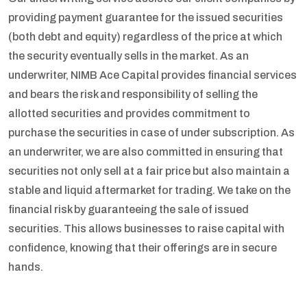
providing payment guarantee for the issued securities
(both debt and equity) regardless of the price at which
the security eventually sells in the market. As an
underwriter, NIMB Ace Capital provides financial services
and bears the risk and responsibility of selling the
allotted securities and provides commitment to
purchase the securities in case of under subscription. As
an underwriter, we are also committed in ensuring that
securities not only sell at a fair price but also maintain a
stable and liquid aftermarket for trading. We take on the
financial risk by guaranteeing the sale of issued
securities. This allows businesses to raise capital with
confidence, knowing that their offerings are in secure
hands.