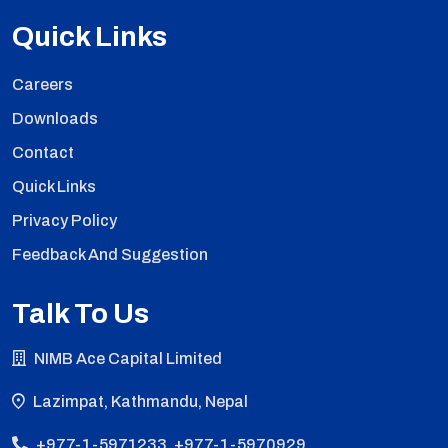
Quick Links
Careers
Downloads
Contact
Quick Links
Privacy Policy
Feedback And Suggestion
Talk To Us
NIMB Ace Capital Limited
Lazimpat, Kathmandu, Nepal
+977-1-5971233, +977-1-5970929