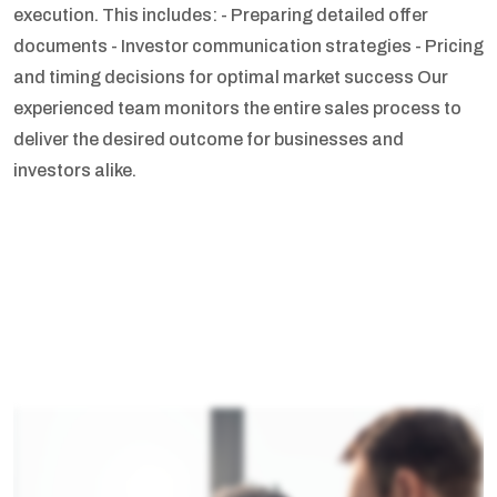
execution. This includes:
- Preparing detailed offer
documents
- Investor communication strategies
- Pricing
and timing decisions for optimal market success
Our
experienced team monitors the entire sales process to
deliver the desired outcome for businesses and
investors alike.