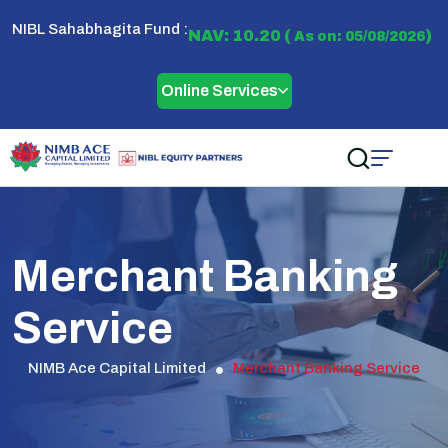
NIBL Sahabhagita Fund :
NAV: 10.20 (
)
As on: 05/08/2026
Online Services
Merchant Banking
Service
NIMB Ace Capital Limited
Merchant Banking Service