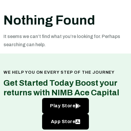
Nothing Found
It seems we can’t find what you’re looking for. Perhaps
searching can help.
WE HELP YOU ON EVERY STEP OF THE JOURNEY
Get Started Today Boost your
returns with NIMB Ace Capital
Play Store
App Store