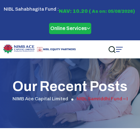
NIBL Sahabhagita Fund :
NAV: 10.20 (
)
As on: 05/08/2026
Online Services
Our Recent Posts
NIMB Ace Capital Limited
NIBL Samriddhi Fund – I