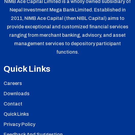
NIMB Ace Capital Limited is a wholly owned subsidiary of
Nepal Investment Mega Bank Limited. Established in
2011, NIMB Ace Capital (then NIBL Capital) aims to
provide exceptional and customized financial services
ranging from merchant banking, advisory, and asset
management services to depository participant
functions.
Quick Links
Careers
Downloads
Contact
Quick Links
Privacy Policy
Feedback And Suggestion