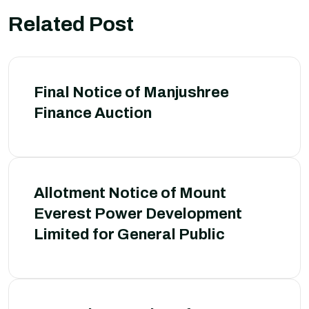
Related Post
Final Notice of Manjushree
Finance Auction
Allotment Notice of Mount
Everest Power Development
Limited for General Public