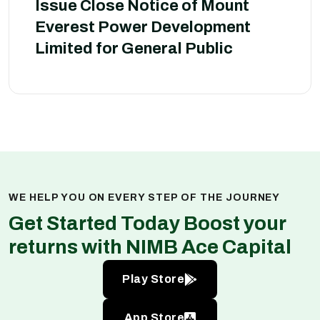
Issue Close Notice of Mount
Everest Power Development
Limited for General Public
WE HELP YOU ON EVERY STEP OF THE JOURNEY
Get Started Today Boost your
returns with NIMB Ace Capital
Play Store
App Store