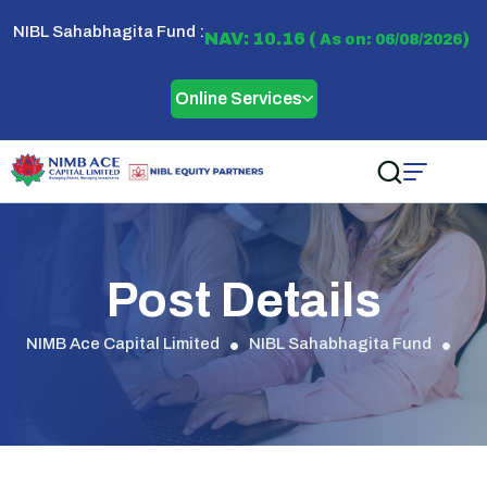
NIBL Sahabhagita Fund :
NAV: 10.16 (
)
As on: 06/08/2026
Online Services
Post Details
NIMB Ace Capital Limited
NIBL Sahabhagita Fund