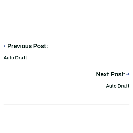
Previous Post:
Auto Draft
Next Post:
Auto Draft