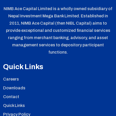
NIMB Ace Capital Limited is a wholly owned subsidiary of
Nepal Investment Mega Bank Limited. Established in
2011, NIMB Ace Capital (then NIBL Capital) aims to
provide exceptional and customized financial services
ranging from merchant banking, advisory, and asset
management services to depository participant
functions.
Quick Links
Careers
Downloads
Contact
Quick Links
Privacy Policy