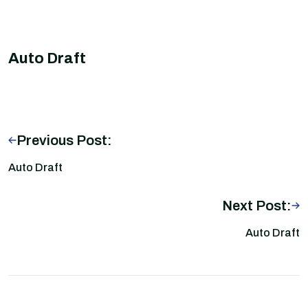
Auto Draft
Previous Post:
Auto Draft
Next Post:
Auto Draft