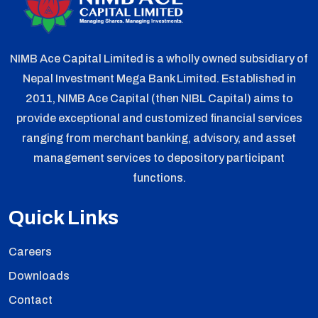
NIMB Ace Capital Limited is a wholly owned subsidiary of
Nepal Investment Mega Bank Limited. Established in
2011, NIMB Ace Capital (then NIBL Capital) aims to
provide exceptional and customized financial services
ranging from merchant banking, advisory, and asset
management services to depository participant
functions.
Quick Links
Careers
Downloads
Contact