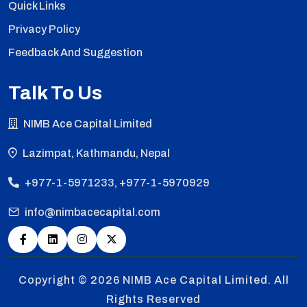
Quick Links
Privacy Policy
Feedback And Suggestion
Talk To Us
NIMB Ace Capital Limited
Lazimpat, Kathmandu, Nepal
+977-1-5971233, +977-1-5970929
info@nimbacecapital.com
Copyright © 2026
NIMB Ace Capital Limited. All
Rights Reserved