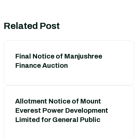
Related Post
Final Notice of Manjushree
Finance Auction
Allotment Notice of Mount
Everest Power Development
Limited for General Public