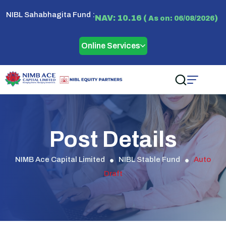
NIBL Sahabhagita Fund :
NAV: 10.16 (
)
As on: 06/08/2026
Online Services
Post Details
NIMB Ace Capital Limited
NIBL Stable Fund
Auto
Draft