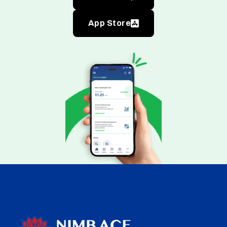
App Store