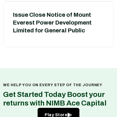
Issue Close Notice of Mount
Everest Power Development
Limited for General Public
WE HELP YOU ON EVERY STEP OF THE JOURNEY
Get Started Today Boost your
returns with NIMB Ace Capital
Play Store