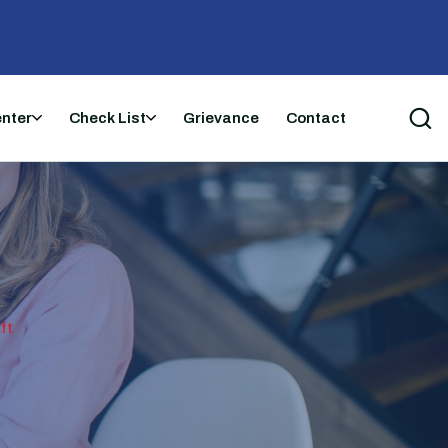
enter
Check List
Grievance
Contact
ft