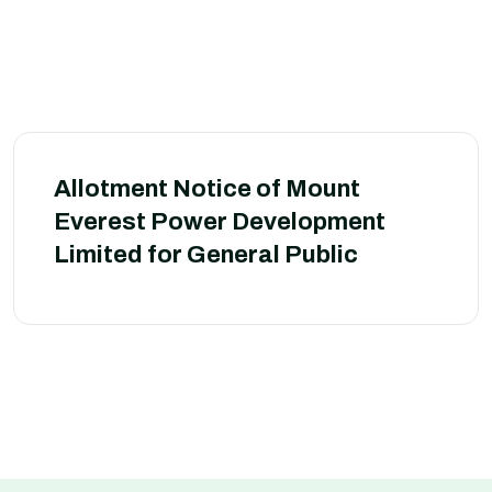
Allotment Notice of Mount
Everest Power Development
Limited for General Public