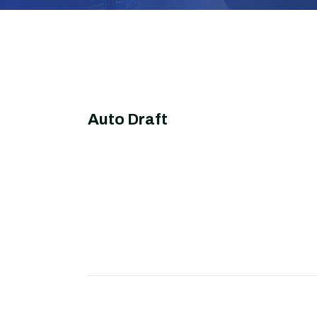
Auto Draft