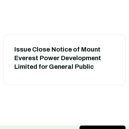
Issue Close Notice of Mount
Everest Power Development
Limited for General Public