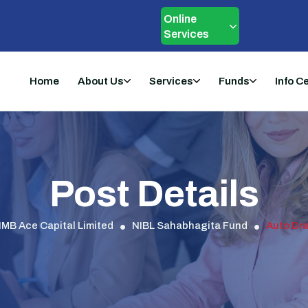
Online
Services
Home
About Us
Services
Funds
Info C
Post Details
IMB Ace Capital Limited
NIBL Sahabhagita Fund
Auto Dra