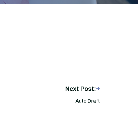
Next Post:
Auto Draft