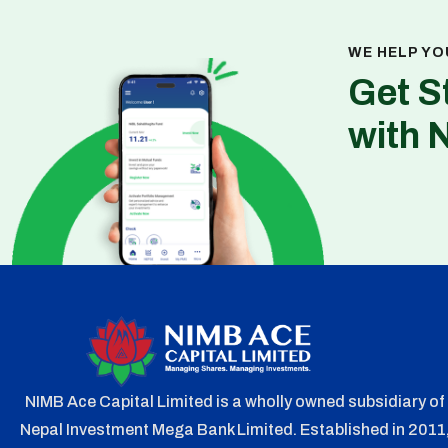
WE HELP YO
Get S
with 
NIMB Ace Capital Limited is a wholly owned subsidiary of
Nepal Investment Mega Bank Limited. Established in 2011