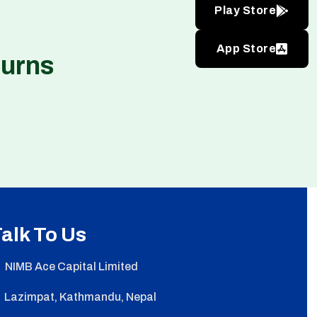
Play Store
App Store
turns
alk To Us
NIMB Ace Capital Limited
Lazimpat, Kathmandu, Nepal