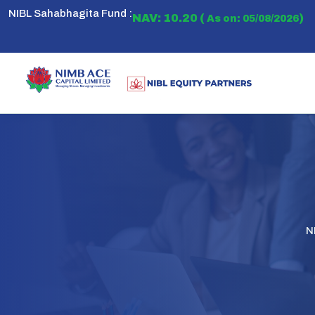
NIBL Sahabhagita Fund :
NAV: 10.20 (
)
As on: 05/08/2026
N