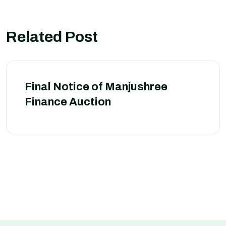
Related Post
Final Notice of Manjushree
Finance Auction