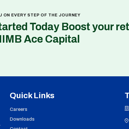
U ON EVERY STEP OF THE JOURNEY
tarted Today Boost your re
NIMB Ace Capital
Quick Links
T
Careers
Downloads
,
Contact