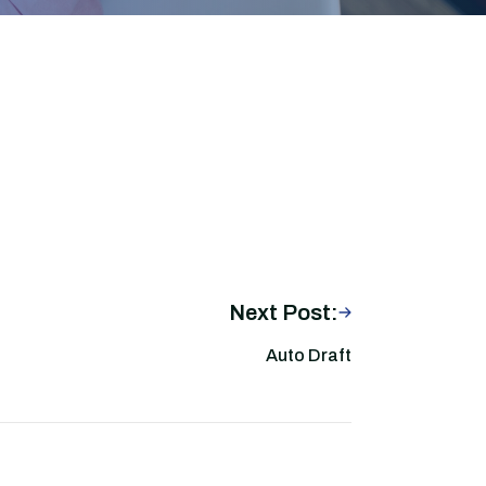
Next Post:
Auto Draft