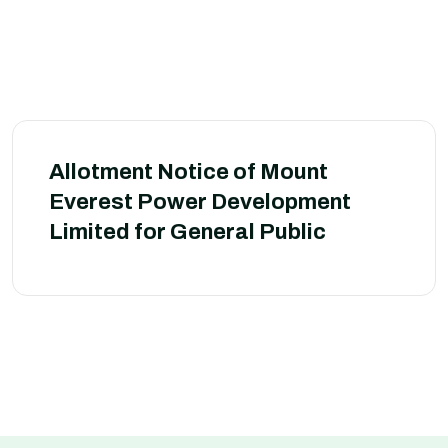
Allotment Notice of Mount
Everest Power Development
Limited for General Public