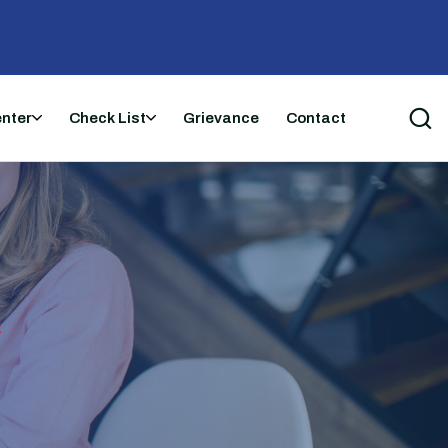
enter
Check List
Grievance
Contact
t