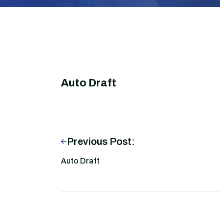
Auto Draft
Previous Post:
Auto Draft