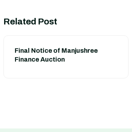
Related Post
Final Notice of Manjushree
Finance Auction