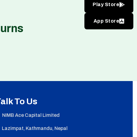
Play Store
App Store
turns
alk To Us
NIMB Ace Capital Limited
Lazimpat, Kathmandu, Nepal