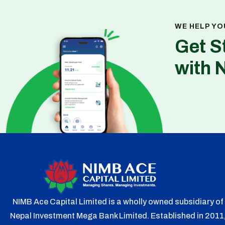
WE HELP YO
Get S
with 
NIMB Ace Capital Limited is a wholly owned subsidiary of
Nepal Investment Mega Bank Limited. Established in 2011