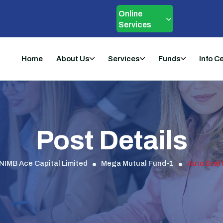
Online
Services
Home
About Us
Services
Funds
Info C
Post Details
NIMB Ace Capital Limited
Mega Mutual Fund-1
Auto Draf