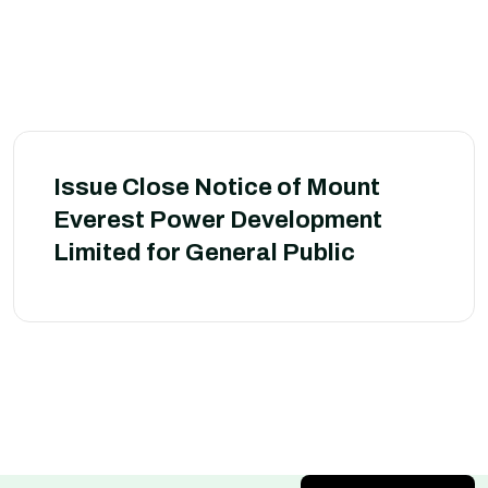
Issue Close Notice of Mount
Everest Power Development
Limited for General Public