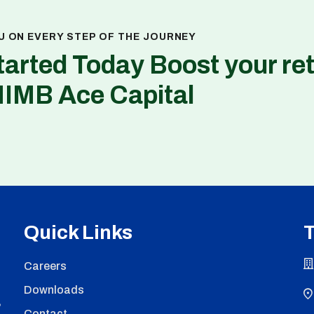
U ON EVERY STEP OF THE JOURNEY
tarted Today Boost your re
NIMB Ace Capital
Quick Links
T
Careers
Downloads
,
Contact