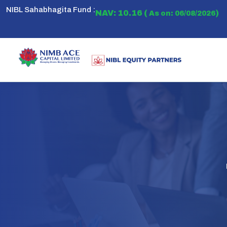
NIBL Sahabhagita Fund :
NAV: 10.16 (
)
As on: 06/08/2026