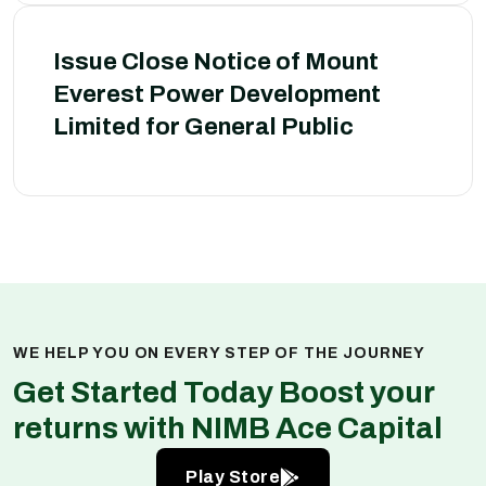
Issue Close Notice of Mount
Everest Power Development
Limited for General Public
WE HELP YOU ON EVERY STEP OF THE JOURNEY
Get Started Today Boost your
returns with NIMB Ace Capital
Play Store