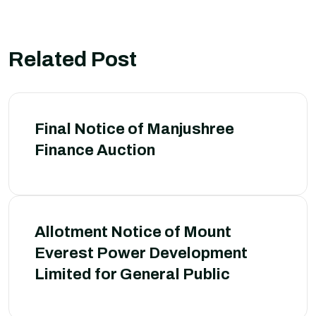
Related Post
Final Notice of Manjushree
Finance Auction
Allotment Notice of Mount
Everest Power Development
Limited for General Public