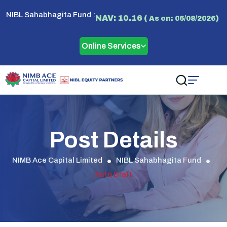
NIBL Sahabhagita Fund :
NAV: 10.16 (
)
As on: 06/08/2026
Online Services
Post Details
NIMB Ace Capital Limited
NIBL Sahabhagita Fund
Auto Draft