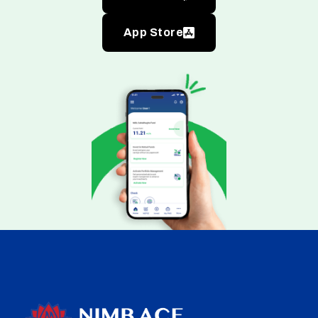
App Store