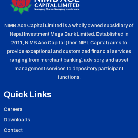
NIMB Ace Capital Limited is a wholly owned subsidiary of
Nepal Investment Mega Bank Limited. Established in
2011, NIMB Ace Capital (then NIBL Capital) aims to
provide exceptional and customized financial services
ranging from merchant banking, advisory, and asset
management services to depository participant
functions.
Quick Links
Careers
Downloads
Contact