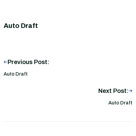
Auto Draft
Previous Post:
Auto Draft
Next Post:
Auto Draft