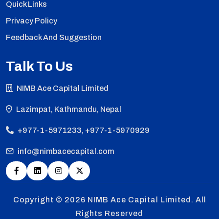
Quick Links
Privacy Policy
Feedback And Suggestion
Talk To Us
NIMB Ace Capital Limited
Lazimpat, Kathmandu, Nepal
+977-1-5971233, +977-1-5970929
info@nimbacecapital.com
Copyright © 2026
NIMB Ace Capital Limited. All
Rights Reserved