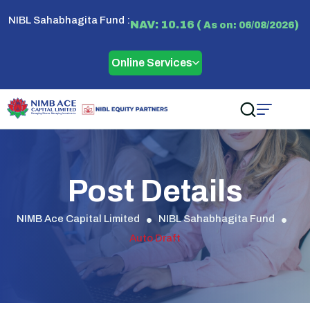
NIBL Sahabhagita Fund :
NAV: 10.16 (
)
As on: 06/08/2026
Online Services
Post Details
NIMB Ace Capital Limited
NIBL Sahabhagita Fund
Auto Draft