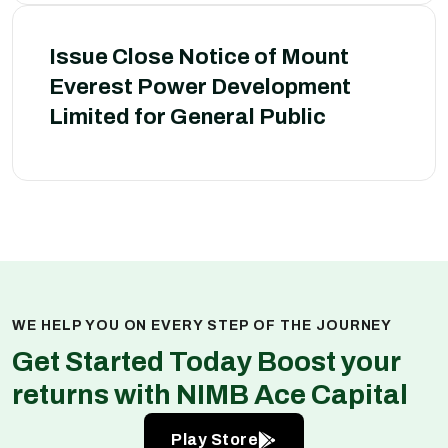
Issue Close Notice of Mount
Everest Power Development
Limited for General Public
WE HELP YOU ON EVERY STEP OF THE JOURNEY
Get Started Today Boost your
returns with NIMB Ace Capital
Play Store