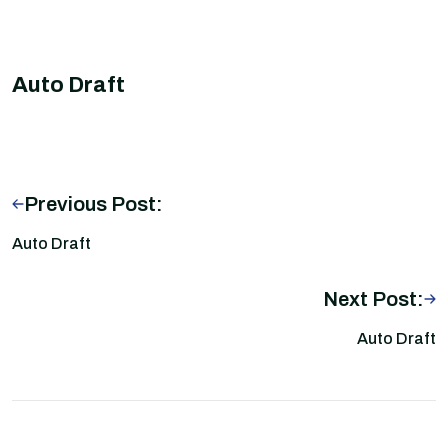
Auto Draft
Previous Post:
Auto Draft
Next Post:
Auto Draft