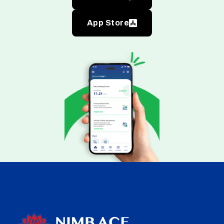
App Store