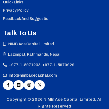
Quick Links
Privacy Policy
Feedback And Suggestion
Talk To Us
NIMB Ace Capital Limited
Lazimpat, Kathmandu, Nepal
+977-1-5971233, +977-1-5970929
info@nimbacecapital.com
Copyright © 2026
NIMB Ace Capital Limited. All
Rights Reserved