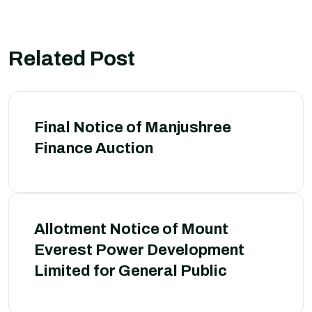
Related Post
Final Notice of Manjushree
Finance Auction
Allotment Notice of Mount
Everest Power Development
Limited for General Public