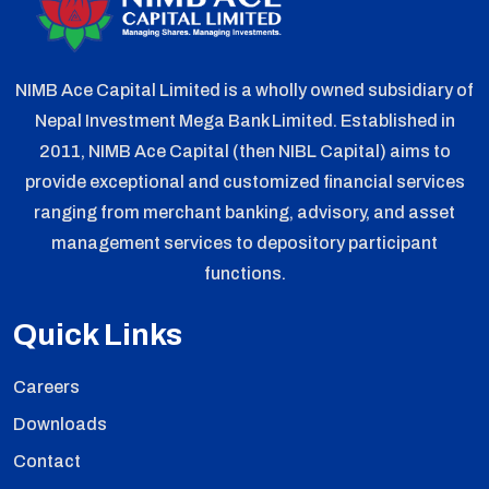
NIMB Ace Capital Limited is a wholly owned subsidiary of
Nepal Investment Mega Bank Limited. Established in
2011, NIMB Ace Capital (then NIBL Capital) aims to
provide exceptional and customized financial services
ranging from merchant banking, advisory, and asset
management services to depository participant
functions.
Quick Links
Careers
Downloads
Contact