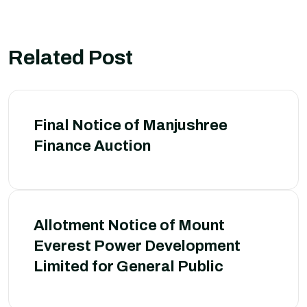
Related Post
Final Notice of Manjushree
Finance Auction
Allotment Notice of Mount
Everest Power Development
Limited for General Public