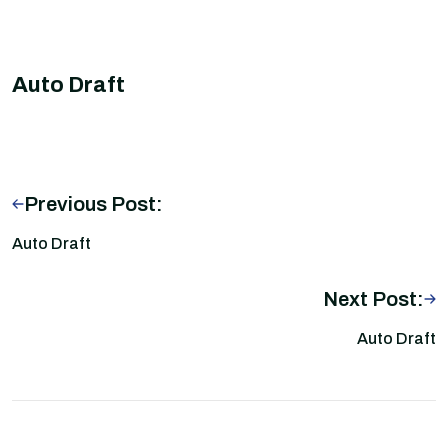
Auto Draft
Previous Post:
Auto Draft
Next Post:
Auto Draft