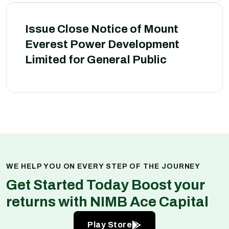
Issue Close Notice of Mount
Everest Power Development
Limited for General Public
WE HELP YOU ON EVERY STEP OF THE JOURNEY
Get Started Today Boost your
returns with NIMB Ace Capital
Play Store