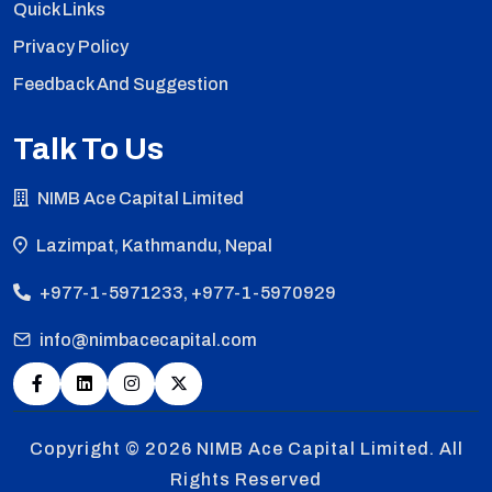
Quick Links
Privacy Policy
Feedback And Suggestion
Talk To Us
NIMB Ace Capital Limited
Lazimpat, Kathmandu, Nepal
+977-1-5971233, +977-1-5970929
info@nimbacecapital.com
Copyright © 2026
NIMB Ace Capital Limited. All
Rights Reserved