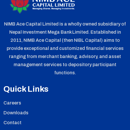
NIMB Ace Capital Limited is a wholly owned subsidiary of
Nepal Investment Mega Bank Limited. Established in
2011, NIMB Ace Capital (then NIBL Capital) aims to
provide exceptional and customized financial services
ranging from merchant banking, advisory, and asset
management services to depository participant
functions.
Quick Links
Careers
Downloads
Contact