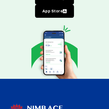
App Store