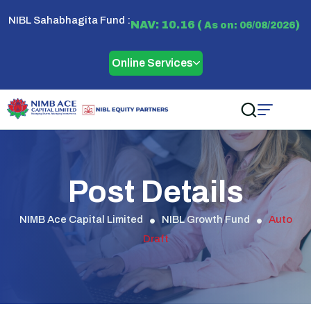
NIBL Sahabhagita Fund :
NAV: 10.16 (
)
As on: 06/08/2026
Online Services
Post Details
NIMB Ace Capital Limited
NIBL Growth Fund
Auto
Draft