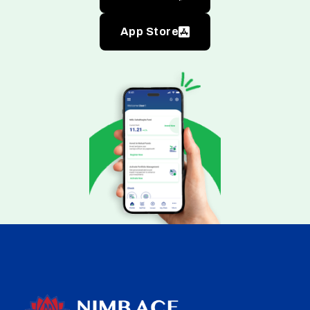
App Store