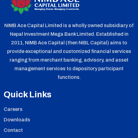
NIMB Ace Capital Limited is a wholly owned subsidiary of
Nepal Investment Mega Bank Limited. Established in
2011, NIMB Ace Capital (then NIBL Capital) aims to
provide exceptional and customized financial services
ranging from merchant banking, advisory, and asset
management services to depository participant
functions.
Quick Links
Careers
Downloads
Contact