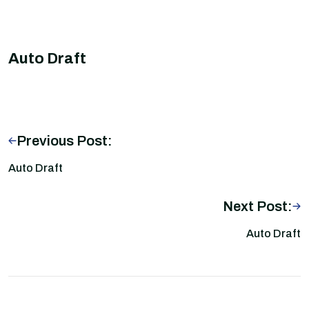
Auto Draft
Previous Post:
Auto Draft
Next Post:
Auto Draft