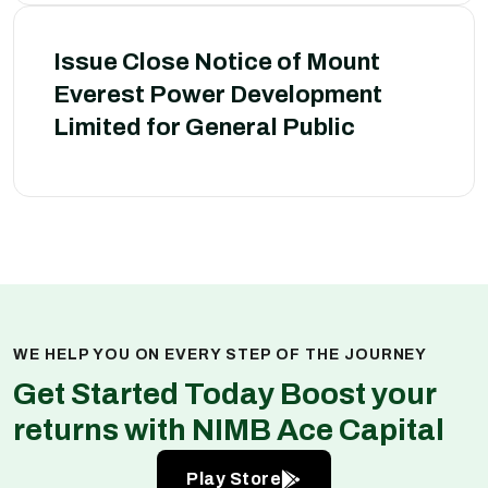
Issue Close Notice of Mount
Everest Power Development
Limited for General Public
WE HELP YOU ON EVERY STEP OF THE JOURNEY
Get Started Today Boost your
returns with NIMB Ace Capital
Play Store