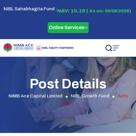
NIBL Sahabhagita Fund :
NAV: 10.16 (
)
As on: 06/08/2026
Online Services
Post Details
NIMB Ace Capital Limited
NIBL Growth Fund
Auto
Draft