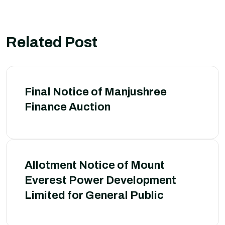
Related Post
Final Notice of Manjushree
Finance Auction
Allotment Notice of Mount
Everest Power Development
Limited for General Public