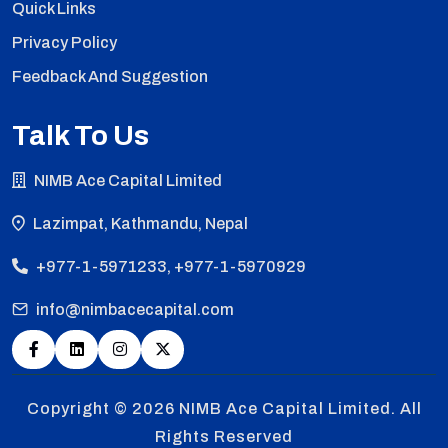
Quick Links
Privacy Policy
Feedback And Suggestion
Talk To Us
NIMB Ace Capital Limited
Lazimpat, Kathmandu, Nepal
+977-1-5971233, +977-1-5970929
info@nimbacecapital.com
Copyright © 2026
NIMB Ace Capital Limited. All
Rights Reserved