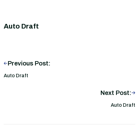
Auto Draft
Previous Post:
Auto Draft
Next Post:
Auto Draft