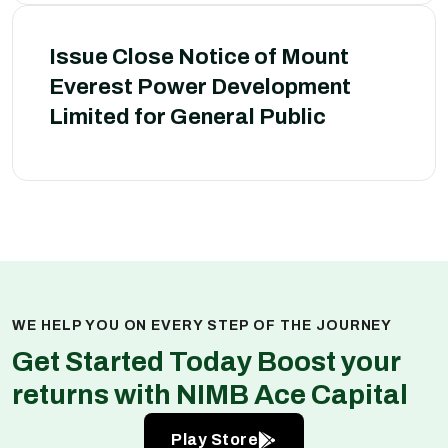
Issue Close Notice of Mount
Everest Power Development
Limited for General Public
WE HELP YOU ON EVERY STEP OF THE JOURNEY
Get Started Today Boost your
returns with NIMB Ace Capital
Play Store