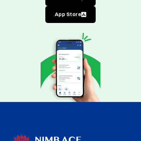
App Store