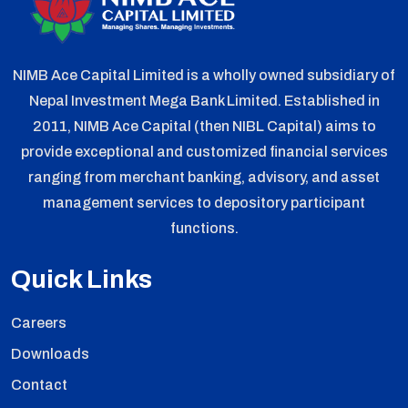
NIMB Ace Capital Limited is a wholly owned subsidiary of
Nepal Investment Mega Bank Limited. Established in
2011, NIMB Ace Capital (then NIBL Capital) aims to
provide exceptional and customized financial services
ranging from merchant banking, advisory, and asset
management services to depository participant
functions.
Quick Links
Careers
Downloads
Contact