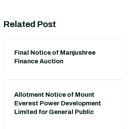
Related Post
Final Notice of Manjushree
Finance Auction
Allotment Notice of Mount
Everest Power Development
Limited for General Public