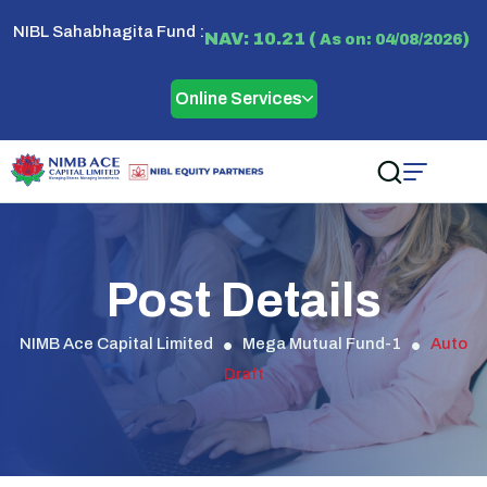
NIBL Sahabhagita Fund :
NAV: 10.21 (
)
As on: 04/08/2026
Online Services
Post Details
NIMB Ace Capital Limited
Mega Mutual Fund-1
Auto
Draft