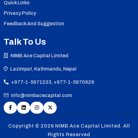
Quick Links
Privacy Policy
Feedback And Suggestion
Talk To Us
NIMB Ace Capital Limited
Lazimpat, Kathmandu, Nepal
+977-1-5971233, +977-1-5970929
info@nimbacecapital.com
Copyright © 2026
NIMB Ace Capital Limited. All
Rights Reserved