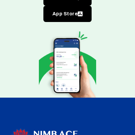
App Store