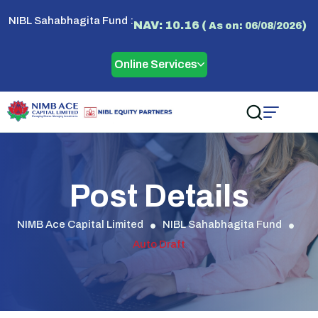
NIBL Sahabhagita Fund :
NAV: 10.16 (
)
As on: 06/08/2026
Online Services
Post Details
NIMB Ace Capital Limited
NIBL Sahabhagita Fund
Auto Draft