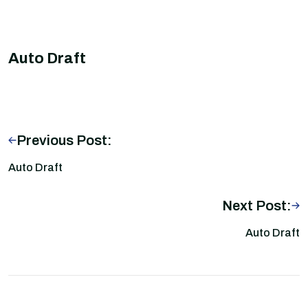
Auto Draft
Previous Post:
Auto Draft
Next Post:
Auto Draft