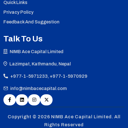
Quick Links
Privacy Policy
Feedback And Suggestion
Talk To Us
NIMB Ace Capital Limited
Lazimpat, Kathmandu, Nepal
+977-1-5971233, +977-1-5970929
info@nimbacecapital.com
Copyright © 2026
NIMB Ace Capital Limited. All
Rights Reserved