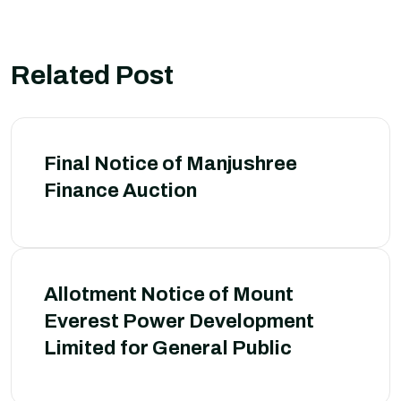
Related Post
Final Notice of Manjushree
Finance Auction
Allotment Notice of Mount
Everest Power Development
Limited for General Public