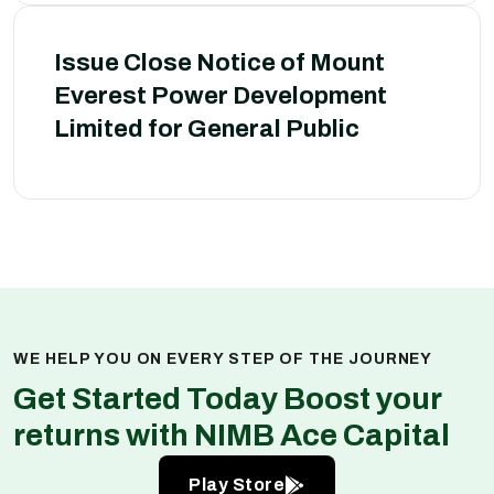
Issue Close Notice of Mount
Everest Power Development
Limited for General Public
WE HELP YOU ON EVERY STEP OF THE JOURNEY
Get Started Today Boost your
returns with NIMB Ace Capital
Play Store