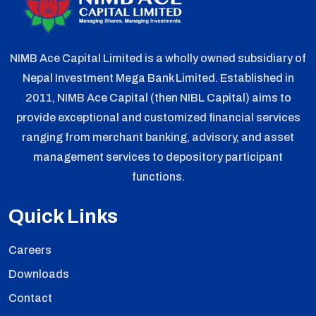
NIMB Ace Capital Limited is a wholly owned subsidiary of
Nepal Investment Mega Bank Limited. Established in
2011, NIMB Ace Capital (then NIBL Capital) aims to
provide exceptional and customized financial services
ranging from merchant banking, advisory, and asset
management services to depository participant
functions.
Quick Links
Careers
Downloads
Contact