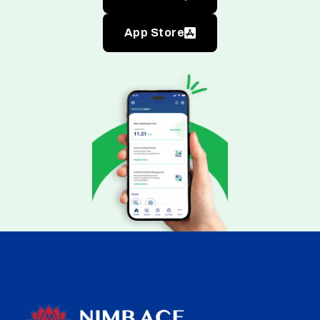
App Store