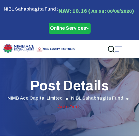
NIBL Sahabhagita Fund :
NAV: 10.16 (
)
As on: 06/08/2026
Online Services
Post Details
NIMB Ace Capital Limited
NIBL Sahabhagita Fund
Auto Draft