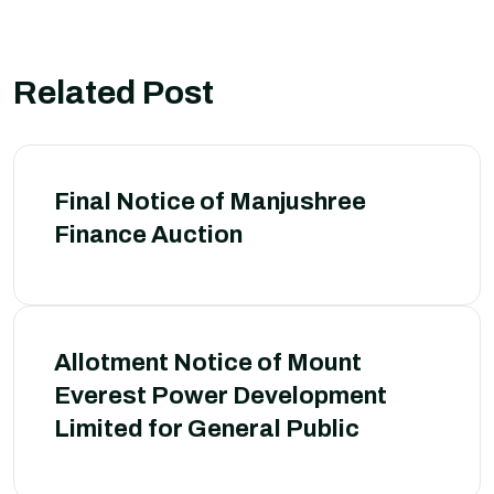
Related Post
Final Notice of Manjushree
Finance Auction
Allotment Notice of Mount
Everest Power Development
Limited for General Public