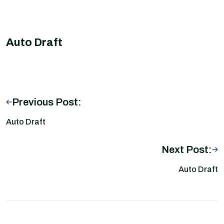
Auto Draft
Previous Post:
Auto Draft
Next Post:
Auto Draft