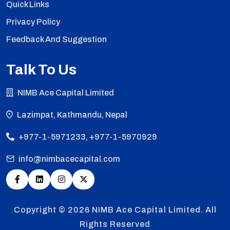
Quick Links
Privacy Policy
Feedback And Suggestion
Talk To Us
NIMB Ace Capital Limited
Lazimpat, Kathmandu, Nepal
+977-1-5971233, +977-1-5970929
info@nimbacecapital.com
Copyright © 2026
NIMB Ace Capital Limited. All
Rights Reserved