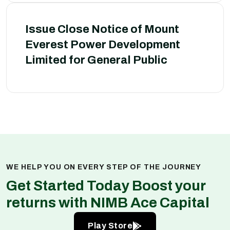
Issue Close Notice of Mount
Everest Power Development
Limited for General Public
WE HELP YOU ON EVERY STEP OF THE JOURNEY
Get Started Today Boost your
returns with NIMB Ace Capital
Play Store