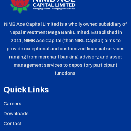
NIMB Ace Capital Limited is a wholly owned subsidiary of
Nepal Investment Mega Bank Limited. Established in
2011, NIMB Ace Capital (then NIBL Capital) aims to
provide exceptional and customized financial services
ranging from merchant banking, advisory, and asset
management services to depository participant
functions.
Quick Links
Careers
Downloads
Contact