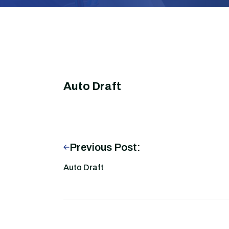
Auto Draft
Previous Post:
Auto Draft