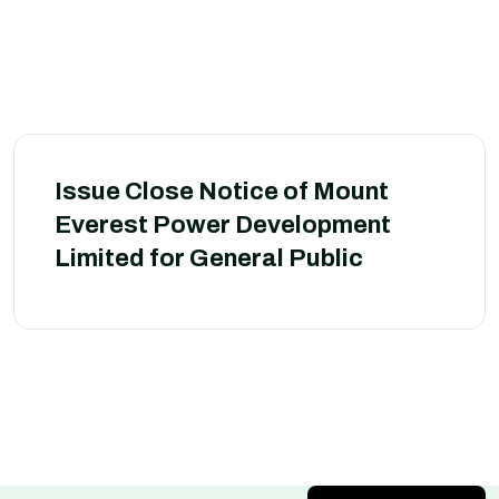
Issue Close Notice of Mount
Everest Power Development
Limited for General Public