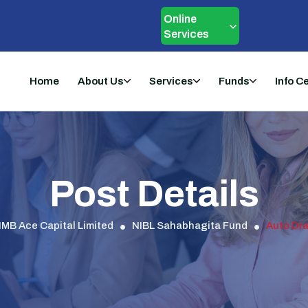
Online
Services
Home
About Us
Services
Funds
Info C
Post Details
IMB Ace Capital Limited
NIBL Sahabhagita Fund
Auto Dra