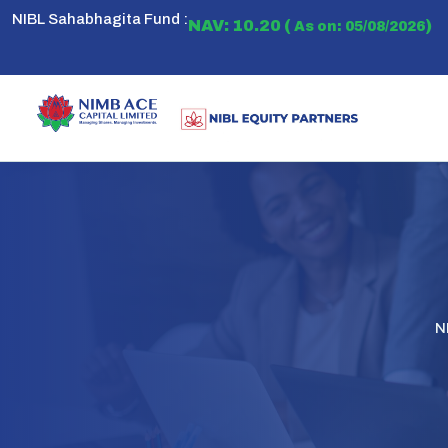
NIBL Sahabhagita Fund :
NAV: 10.20 (
)
As on: 05/08/2026
N