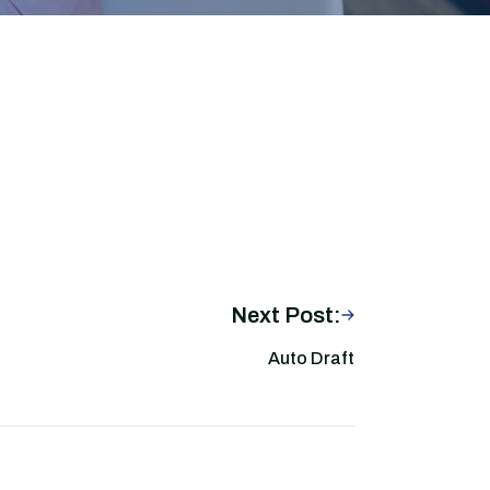
Next Post:
Auto Draft