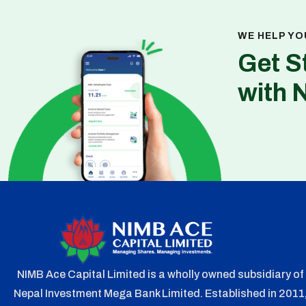
WE HELP YO
Get S
with 
NIMB Ace Capital Limited is a wholly owned subsidiary of
Nepal Investment Mega Bank Limited. Established in 2011