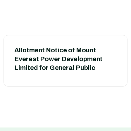
Allotment Notice of Mount
Everest Power Development
Limited for General Public