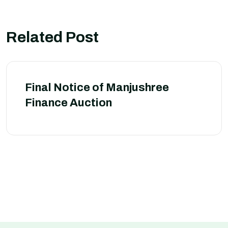
Related Post
Final Notice of Manjushree
Finance Auction