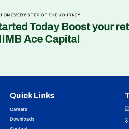
U ON EVERY STEP OF THE JOURNEY
tarted Today Boost your re
NIMB Ace Capital
Quick Links
T
Careers
Downloads
,
Contact