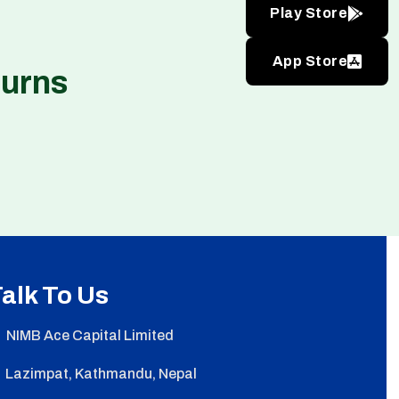
Play Store
App Store
turns
alk To Us
NIMB Ace Capital Limited
Lazimpat, Kathmandu, Nepal