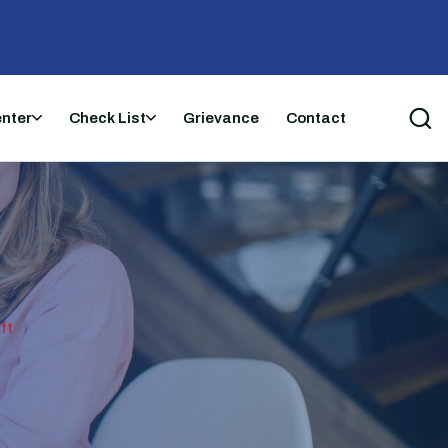
enter
Check List
Grievance
Contact
ft