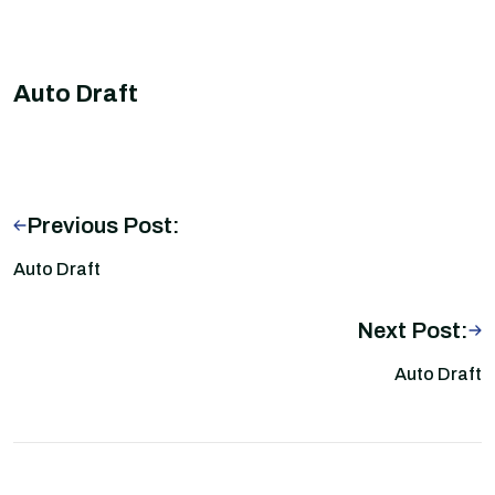
Auto Draft
Previous Post:
Auto Draft
Next Post:
Auto Draft