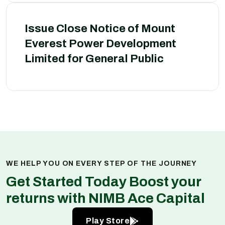
Issue Close Notice of Mount
Everest Power Development
Limited for General Public
WE HELP YOU ON EVERY STEP OF THE JOURNEY
Get Started Today Boost your
returns with NIMB Ace Capital
Play Store