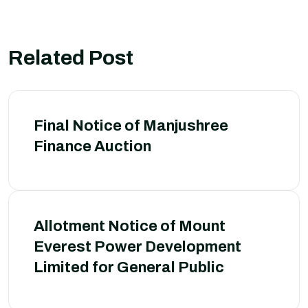
Related Post
Final Notice of Manjushree
Finance Auction
Allotment Notice of Mount
Everest Power Development
Limited for General Public