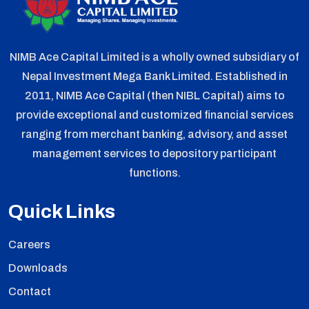
NIMB Ace Capital Limited is a wholly owned subsidiary of
Nepal Investment Mega Bank Limited. Established in
2011, NIMB Ace Capital (then NIBL Capital) aims to
provide exceptional and customized financial services
ranging from merchant banking, advisory, and asset
management services to depository participant
functions.
Quick Links
Careers
Downloads
Contact