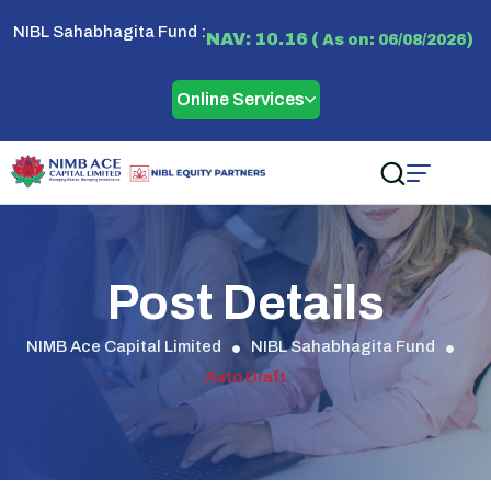
NIBL Sahabhagita Fund :
NAV: 10.16 (
)
As on: 06/08/2026
Online Services
Post Details
NIMB Ace Capital Limited
NIBL Sahabhagita Fund
Auto Draft