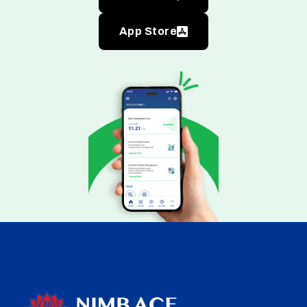
App Store