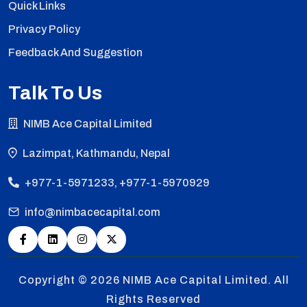
Quick Links
Privacy Policy
Feedback And Suggestion
Talk To Us
NIMB Ace Capital Limited
Lazimpat, Kathmandu, Nepal
+977-1-5971233, +977-1-5970929
info@nimbacecapital.com
Copyright © 2026
NIMB Ace Capital Limited. All
Rights Reserved