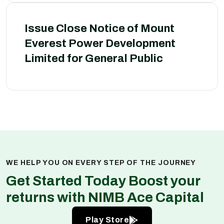
Issue Close Notice of Mount
Everest Power Development
Limited for General Public
WE HELP YOU ON EVERY STEP OF THE JOURNEY
Get Started Today Boost your
returns with NIMB Ace Capital
Play Store