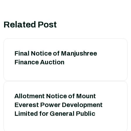
Related Post
Final Notice of Manjushree
Finance Auction
Allotment Notice of Mount
Everest Power Development
Limited for General Public