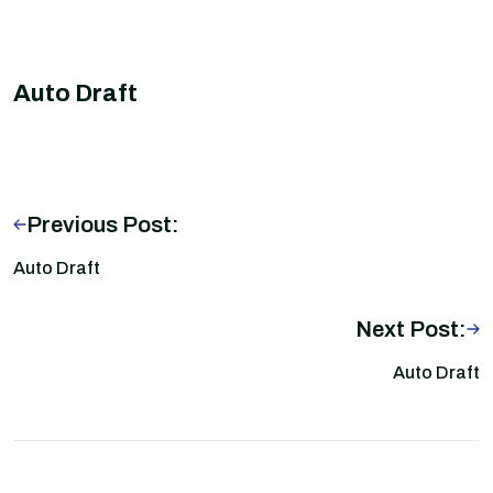
Auto Draft
Previous Post:
Auto Draft
Next Post:
Auto Draft