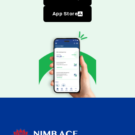
App Store