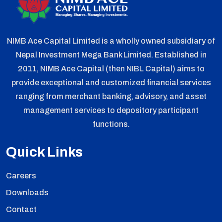
NIMB Ace Capital Limited is a wholly owned subsidiary of
Nepal Investment Mega Bank Limited. Established in
2011, NIMB Ace Capital (then NIBL Capital) aims to
provide exceptional and customized financial services
ranging from merchant banking, advisory, and asset
management services to depository participant
functions.
Quick Links
Careers
Downloads
Contact