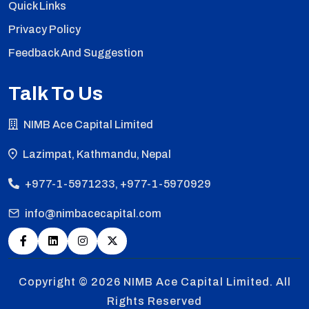
Quick Links
Privacy Policy
Feedback And Suggestion
Talk To Us
NIMB Ace Capital Limited
Lazimpat, Kathmandu, Nepal
+977-1-5971233, +977-1-5970929
info@nimbacecapital.com
Copyright © 2026
NIMB Ace Capital Limited. All
Rights Reserved