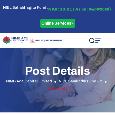
NIBL Sahabhagita Fund :
NAV: 10.21 (
)
As on: 04/08/2026
Online Services
Post Details
NIMB Ace Capital Limited
NIBL Samriddhi Fund – 2
Auto Draft