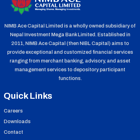
NIMB Ace Capital Limited is a wholly owned subsidiary of
Nepal Investment Mega Bank Limited. Established in
2011, NIMB Ace Capital (then NIBL Capital) aims to
provide exceptional and customized financial services
ranging from merchant banking, advisory, and asset
management services to depository participant
functions.
Quick Links
Careers
Downloads
Contact