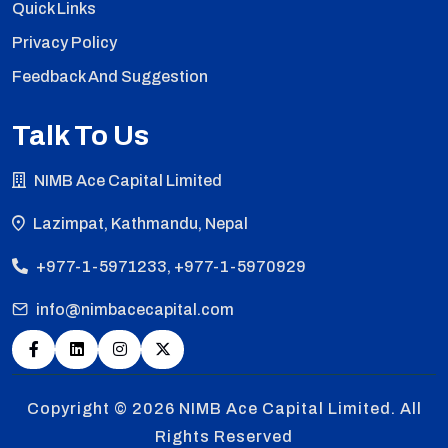
Quick Links
Privacy Policy
Feedback And Suggestion
Talk To Us
NIMB Ace Capital Limited
Lazimpat, Kathmandu, Nepal
+977-1-5971233, +977-1-5970929
info@nimbacecapital.com
Copyright © 2026
NIMB Ace Capital Limited. All
Rights Reserved