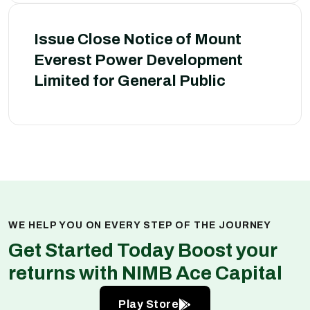
Issue Close Notice of Mount
Everest Power Development
Limited for General Public
WE HELP YOU ON EVERY STEP OF THE JOURNEY
Get Started Today Boost your
returns with NIMB Ace Capital
Play Store