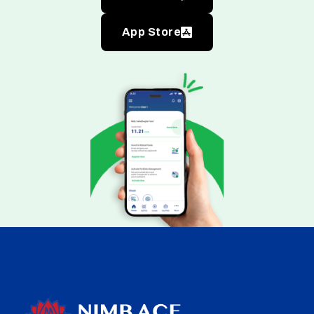
App Store