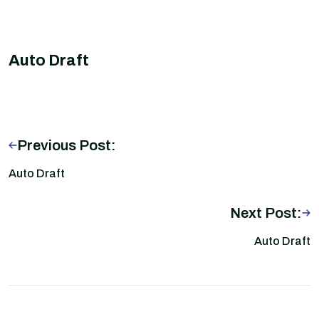
Auto Draft
Previous Post:
Auto Draft
Next Post:
Auto Draft