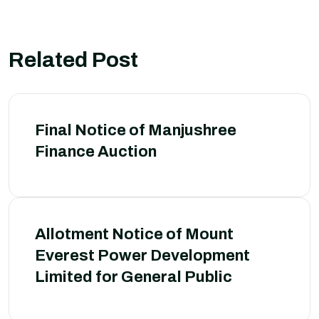
Related Post
Final Notice of Manjushree
Finance Auction
Allotment Notice of Mount
Everest Power Development
Limited for General Public