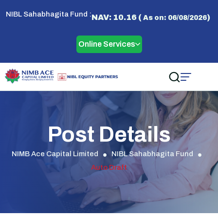
NIBL Sahabhagita Fund :
NAV: 10.16 (
)
As on: 06/08/2026
Online Services
Post Details
NIMB Ace Capital Limited
NIBL Sahabhagita Fund
Auto Draft