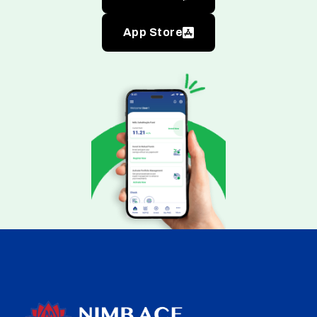
App Store