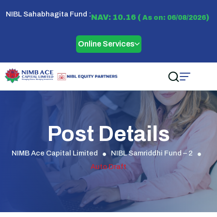
NIBL Sahabhagita Fund :
NAV: 10.16 (
)
As on: 06/08/2026
Online Services
Post Details
NIMB Ace Capital Limited
NIBL Samriddhi Fund – 2
Auto Draft