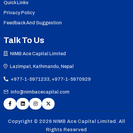
Quick Links
Privacy Policy
Feedback And Suggestion
Talk To Us
NIMB Ace Capital Limited
Lazimpat, Kathmandu, Nepal
+977-1-5971233, +977-1-5970929
info@nimbacecapital.com
Copyright © 2026
NIMB Ace Capital Limited. All
Rights Reserved