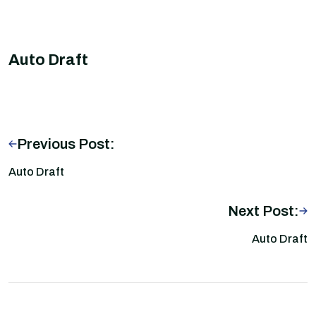
Auto Draft
Previous Post:
Auto Draft
Next Post:
Auto Draft