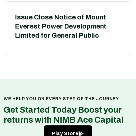
Issue Close Notice of Mount
Everest Power Development
Limited for General Public
WE HELP YOU ON EVERY STEP OF THE JOURNEY
Get Started Today Boost your
returns with NIMB Ace Capital
Play Store