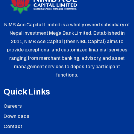
NIMB Ace Capital Limited is a wholly owned subsidiary of
Nepal Investment Mega Bank Limited. Established in
2011, NIMB Ace Capital (then NIBL Capital) aims to
provide exceptional and customized financial services
ranging from merchant banking, advisory, and asset
management services to depository participant
functions.
Quick Links
Careers
Downloads
Contact