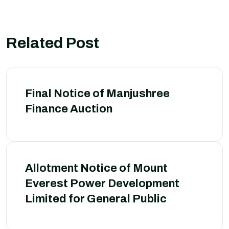
Related Post
Final Notice of Manjushree
Finance Auction
Allotment Notice of Mount
Everest Power Development
Limited for General Public