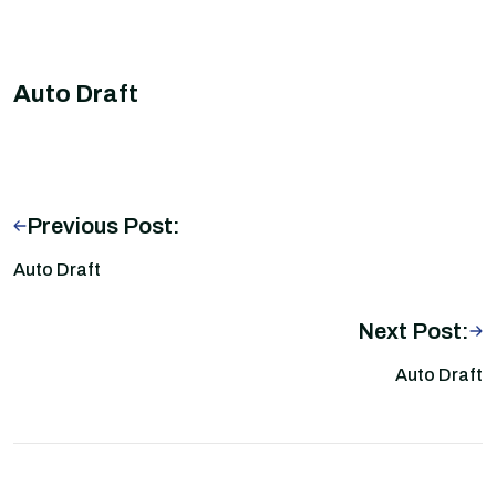
Auto Draft
Previous Post:
Auto Draft
Next Post:
Auto Draft