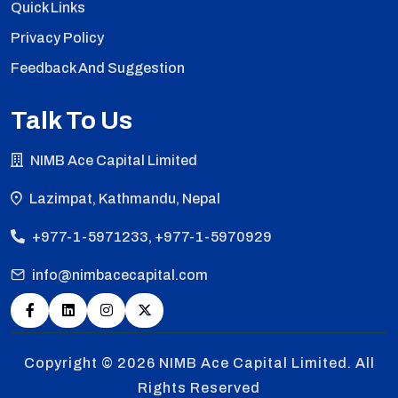
Quick Links
Privacy Policy
Feedback And Suggestion
Talk To Us
NIMB Ace Capital Limited
Lazimpat, Kathmandu, Nepal
+977-1-5971233, +977-1-5970929
info@nimbacecapital.com
Copyright © 2026
NIMB Ace Capital Limited. All
Rights Reserved