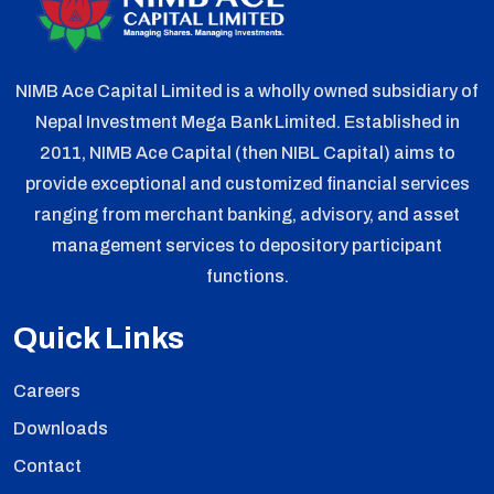
NIMB Ace Capital Limited is a wholly owned subsidiary of
Nepal Investment Mega Bank Limited. Established in
2011, NIMB Ace Capital (then NIBL Capital) aims to
provide exceptional and customized financial services
ranging from merchant banking, advisory, and asset
management services to depository participant
functions.
Quick Links
Careers
Downloads
Contact