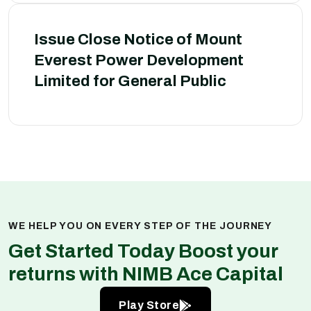
Issue Close Notice of Mount
Everest Power Development
Limited for General Public
WE HELP YOU ON EVERY STEP OF THE JOURNEY
Get Started Today Boost your
returns with NIMB Ace Capital
Play Store