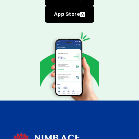
App Store