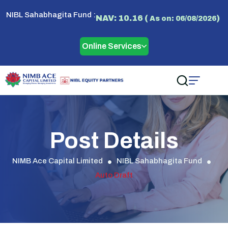
NIBL Sahabhagita Fund :
NAV: 10.16 (
)
As on: 06/08/2026
Online Services
Post Details
NIMB Ace Capital Limited
NIBL Sahabhagita Fund
Auto Draft