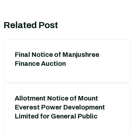
Related Post
Final Notice of Manjushree
Finance Auction
Allotment Notice of Mount
Everest Power Development
Limited for General Public