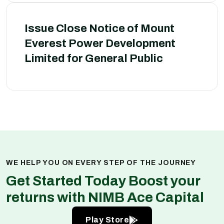
Issue Close Notice of Mount
Everest Power Development
Limited for General Public
WE HELP YOU ON EVERY STEP OF THE JOURNEY
Get Started Today Boost your
returns with NIMB Ace Capital
Play Store