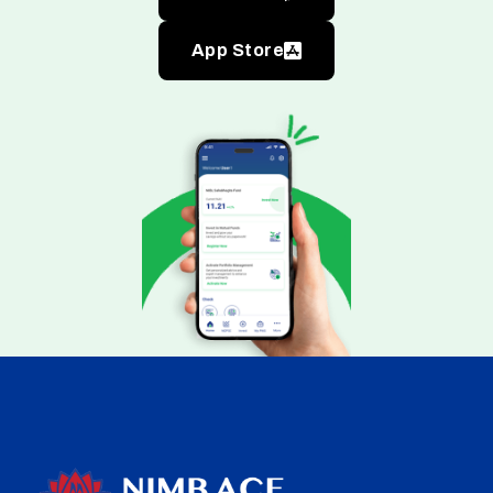
App Store