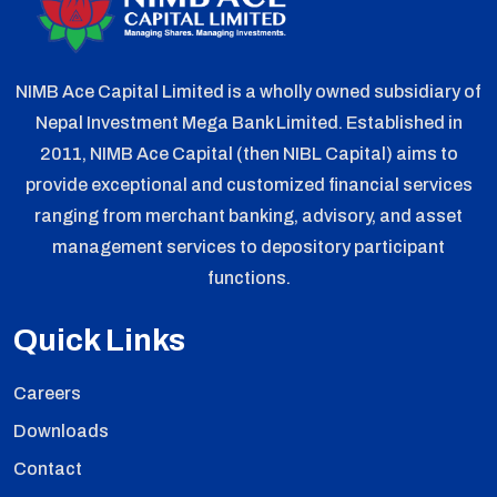
NIMB Ace Capital Limited is a wholly owned subsidiary of
Nepal Investment Mega Bank Limited. Established in
2011, NIMB Ace Capital (then NIBL Capital) aims to
provide exceptional and customized financial services
ranging from merchant banking, advisory, and asset
management services to depository participant
functions.
Quick Links
Careers
Downloads
Contact