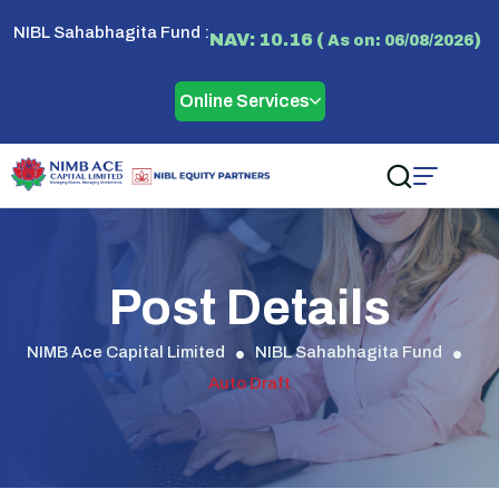
NIBL Sahabhagita Fund :
NAV: 10.16 (
)
As on: 06/08/2026
Online Services
Post Details
NIMB Ace Capital Limited
NIBL Sahabhagita Fund
Auto Draft