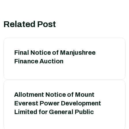
Related Post
Final Notice of Manjushree
Finance Auction
Allotment Notice of Mount
Everest Power Development
Limited for General Public