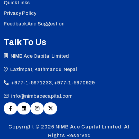
Quick Links
Privacy Policy
Feedback And Suggestion
Talk To Us
NIMB Ace Capital Limited
Lazimpat, Kathmandu, Nepal
+977-1-5971233, +977-1-5970929
info@nimbacecapital.com
Copyright © 2026
NIMB Ace Capital Limited. All
Rights Reserved