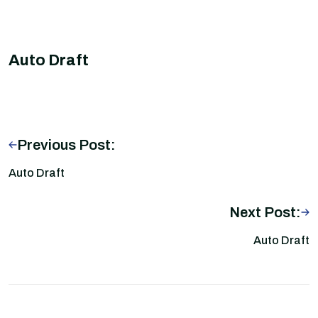
Auto Draft
Previous Post:
Auto Draft
Next Post:
Auto Draft