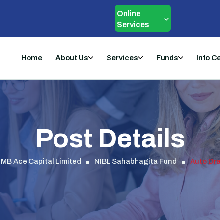
Online
Services
Home
About Us
Services
Funds
Info C
Post Details
IMB Ace Capital Limited
NIBL Sahabhagita Fund
Auto Dra