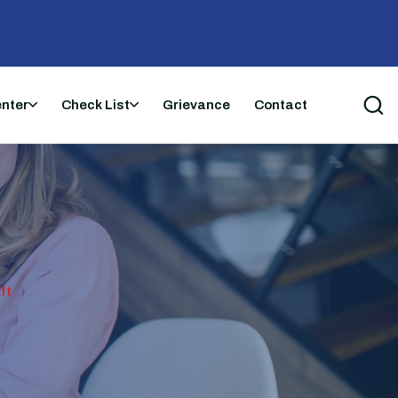
enter
Check List
Grievance
Contact
ft