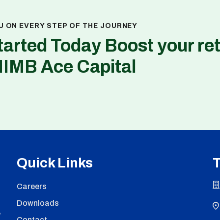
U ON EVERY STEP OF THE JOURNEY
tarted Today Boost your re
NIMB Ace Capital
Quick Links
T
Careers
Downloads
,
Contact