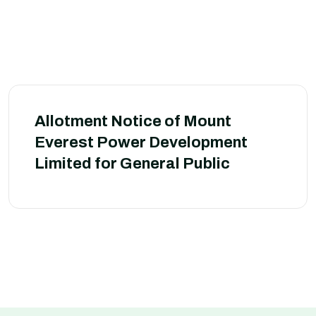
Allotment Notice of Mount
Everest Power Development
Limited for General Public