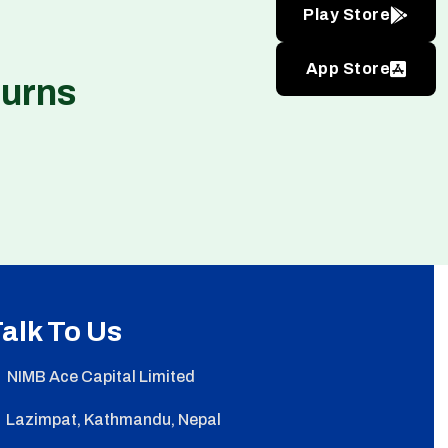
Play Store
App Store
turns
alk To Us
NIMB Ace Capital Limited
Lazimpat, Kathmandu, Nepal