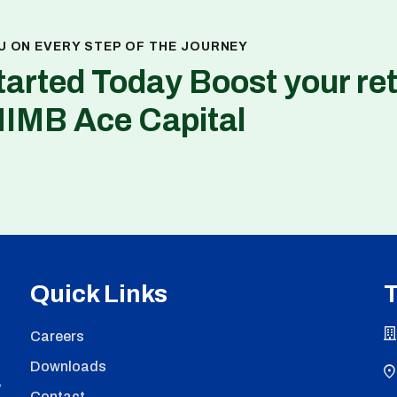
U ON EVERY STEP OF THE JOURNEY
tarted Today Boost your re
NIMB Ace Capital
Quick Links
T
Careers
Downloads
,
Contact