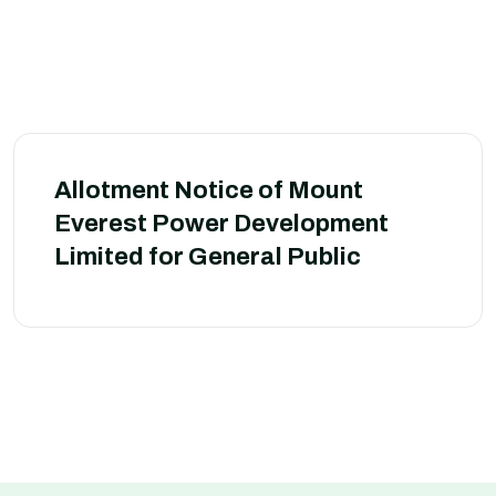
Allotment Notice of Mount
Everest Power Development
Limited for General Public