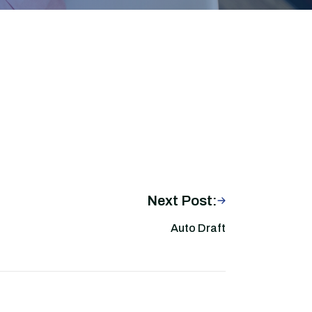
Next Post:
Auto Draft