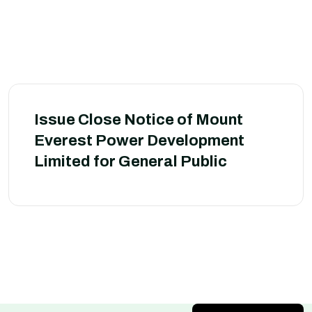
Issue Close Notice of Mount
Everest Power Development
Limited for General Public