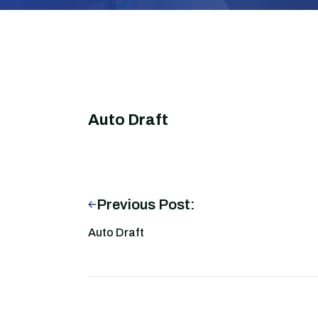
Auto Draft
Previous Post:
Auto Draft