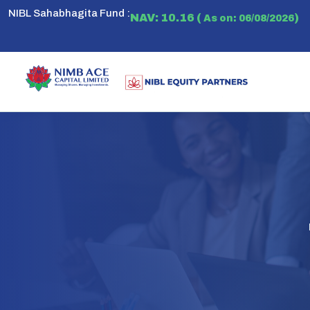
NIBL Sahabhagita Fund :
NAV: 10.16 (
)
As on: 06/08/2026