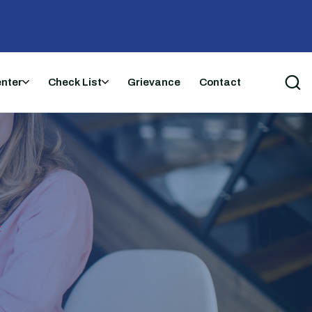
enter
Check List
Grievance
Contact
t