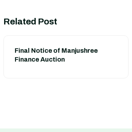
Related Post
Final Notice of Manjushree
Finance Auction