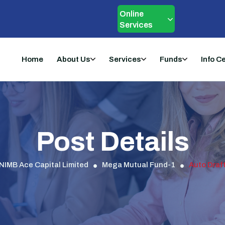
Online
Services
Home
About Us
Services
Funds
Info C
Post Details
NIMB Ace Capital Limited
Mega Mutual Fund-1
Auto Draf