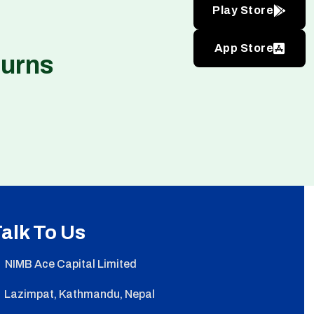
Play Store
App Store
turns
alk To Us
NIMB Ace Capital Limited
Lazimpat, Kathmandu, Nepal