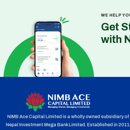
WE HELP YO
Get S
with 
NIMB Ace Capital Limited is a wholly owned subsidiary of
Nepal Investment Mega Bank Limited. Established in 2011