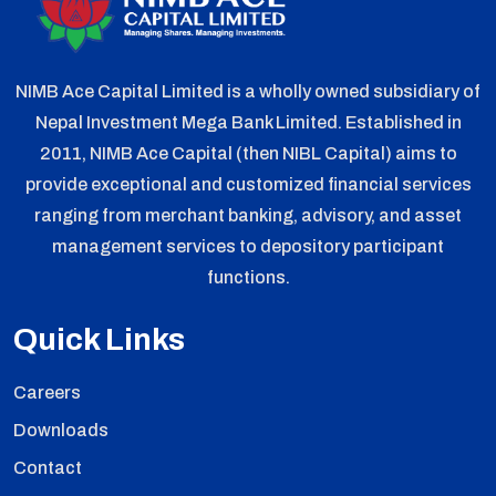
NIMB Ace Capital Limited is a wholly owned subsidiary of
Nepal Investment Mega Bank Limited. Established in
2011, NIMB Ace Capital (then NIBL Capital) aims to
provide exceptional and customized financial services
ranging from merchant banking, advisory, and asset
management services to depository participant
functions.
Quick Links
Careers
Downloads
Contact