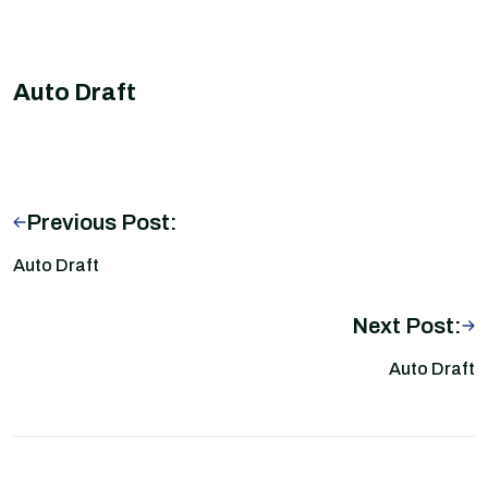
Auto Draft
Previous Post:
Auto Draft
Next Post:
Auto Draft