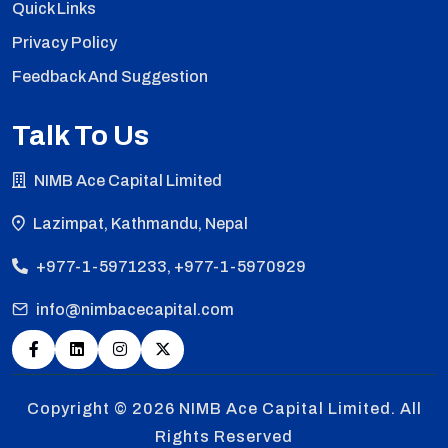
Quick Links
Privacy Policy
Feedback And Suggestion
Talk To Us
NIMB Ace Capital Limited
Lazimpat, Kathmandu, Nepal
+977-1-5971233, +977-1-5970929
info@nimbacecapital.com
Copyright © 2026
NIMB Ace Capital Limited. All
Rights Reserved