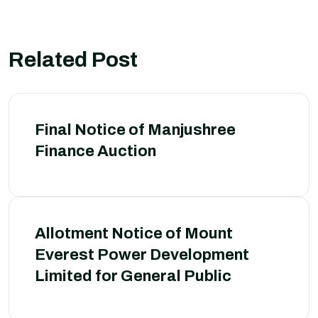
Related Post
Final Notice of Manjushree
Finance Auction
Allotment Notice of Mount
Everest Power Development
Limited for General Public