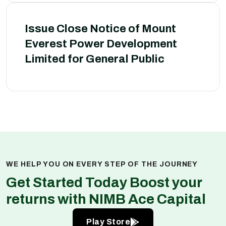
Issue Close Notice of Mount
Everest Power Development
Limited for General Public
WE HELP YOU ON EVERY STEP OF THE JOURNEY
Get Started Today Boost your
returns with NIMB Ace Capital
Play Store