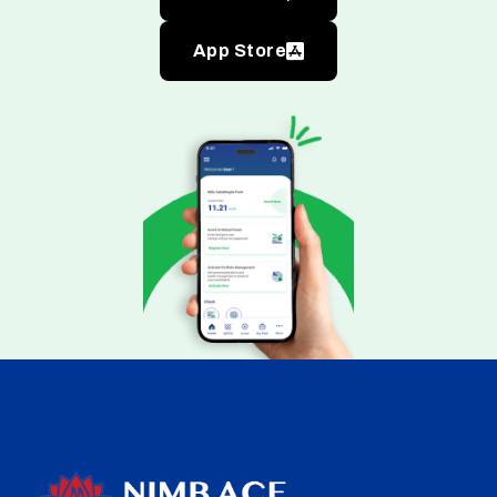
App Store