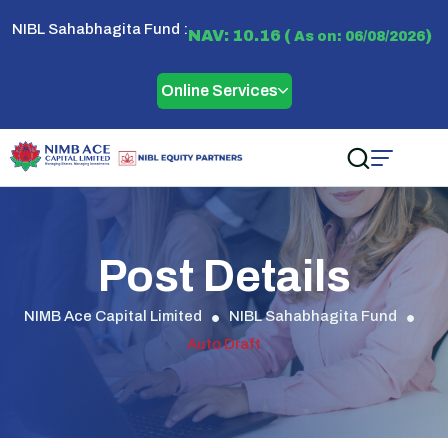
NIBL Sahabhagita Fund :
NAV: 10.16 (
)
As on: 06/08/2026
Online Services
Post Details
NIMB Ace Capital Limited
NIBL Sahabhagita Fund
Auto Draft