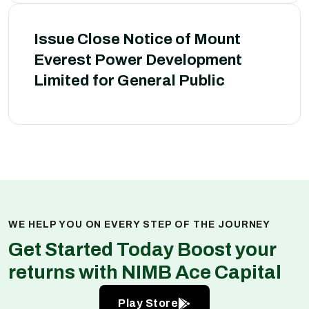
Issue Close Notice of Mount
Everest Power Development
Limited for General Public
WE HELP YOU ON EVERY STEP OF THE JOURNEY
Get Started Today Boost your
returns with NIMB Ace Capital
Play Store