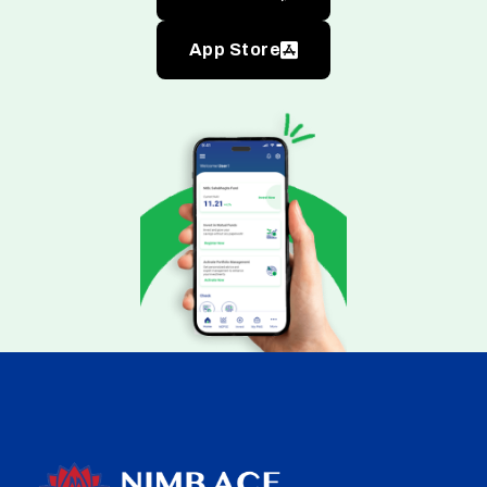
App Store