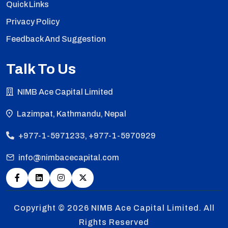
Quick Links
Privacy Policy
Feedback And Suggestion
Talk To Us
NIMB Ace Capital Limited
Lazimpat, Kathmandu, Nepal
+977-1-5971233, +977-1-5970929
info@nimbacecapital.com
Copyright © 2026
NIMB Ace Capital Limited. All
Rights Reserved