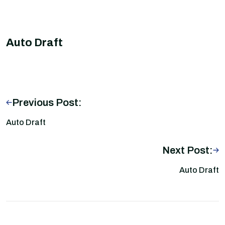
Auto Draft
Previous Post:
Auto Draft
Next Post:
Auto Draft