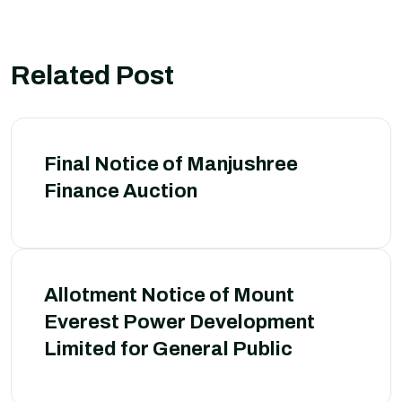
Related Post
Final Notice of Manjushree
Finance Auction
Allotment Notice of Mount
Everest Power Development
Limited for General Public