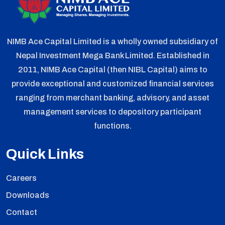
NIMB Ace Capital Limited is a wholly owned subsidiary of
Nepal Investment Mega Bank Limited. Established in
2011, NIMB Ace Capital (then NIBL Capital) aims to
provide exceptional and customized financial services
ranging from merchant banking, advisory, and asset
management services to depository participant
functions.
Quick Links
Careers
Downloads
Contact