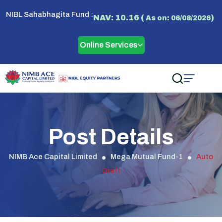
NIBL Sahabhagita Fund :
NAV: 10.16 (
)
As on: 06/08/2026
Online Services
Post Details
NIMB Ace Capital Limited
Mega Mutual Fund-1
Auto
Draft