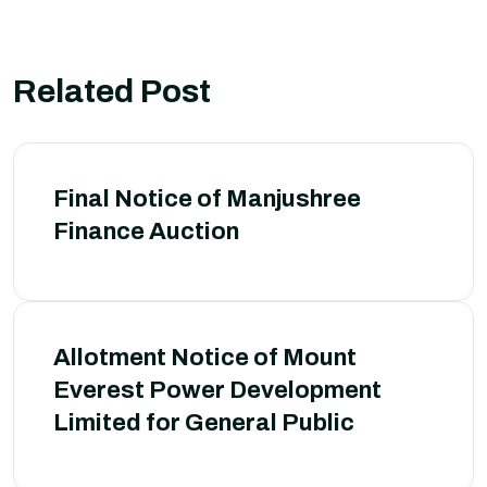
Related Post
Final Notice of Manjushree
Finance Auction
Allotment Notice of Mount
Everest Power Development
Limited for General Public