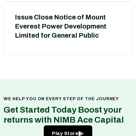
Issue Close Notice of Mount
Everest Power Development
Limited for General Public
WE HELP YOU ON EVERY STEP OF THE JOURNEY
Get Started Today Boost your
returns with NIMB Ace Capital
Play Store