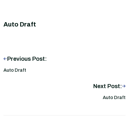
Auto Draft
Previous Post:
Auto Draft
Next Post:
Auto Draft