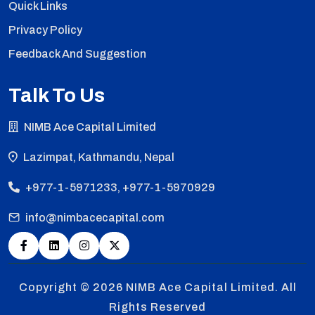
Quick Links
Privacy Policy
Feedback And Suggestion
Talk To Us
NIMB Ace Capital Limited
Lazimpat, Kathmandu, Nepal
+977-1-5971233, +977-1-5970929
info@nimbacecapital.com
Copyright © 2026
NIMB Ace Capital Limited. All
Rights Reserved