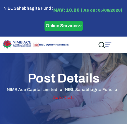
NIBL Sahabhagita Fund :
NAV: 10.20 (
)
As on: 05/08/2026
Online Services
Post Details
NIMB Ace Capital Limited
NIBL Sahabhagita Fund
Auto Draft