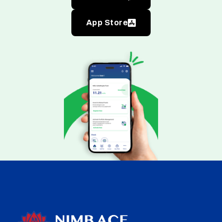
App Store