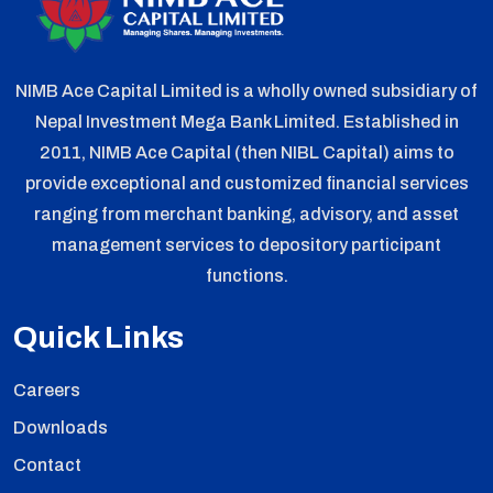
NIMB Ace Capital Limited is a wholly owned subsidiary of
Nepal Investment Mega Bank Limited. Established in
2011, NIMB Ace Capital (then NIBL Capital) aims to
provide exceptional and customized financial services
ranging from merchant banking, advisory, and asset
management services to depository participant
functions.
Quick Links
Careers
Downloads
Contact