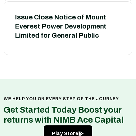
Issue Close Notice of Mount
Everest Power Development
Limited for General Public
WE HELP YOU ON EVERY STEP OF THE JOURNEY
Get Started Today Boost your
returns with NIMB Ace Capital
Play Store