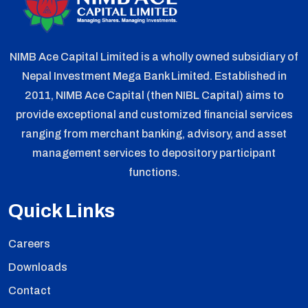
NIMB Ace Capital Limited is a wholly owned subsidiary of
Nepal Investment Mega Bank Limited. Established in
2011, NIMB Ace Capital (then NIBL Capital) aims to
provide exceptional and customized financial services
ranging from merchant banking, advisory, and asset
management services to depository participant
functions.
Quick Links
Careers
Downloads
Contact