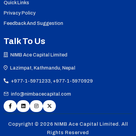
Quick Links
Privacy Policy
Feedback And Suggestion
Talk To Us
NIMB Ace Capital Limited
Lazimpat, Kathmandu, Nepal
+977-1-5971233, +977-1-5970929
info@nimbacecapital.com
Copyright © 2026
NIMB Ace Capital Limited. All
Rights Reserved