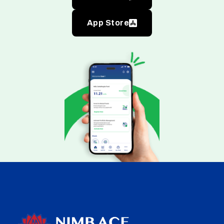
App Store