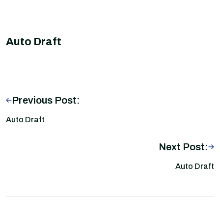
Auto Draft
Previous Post:
Auto Draft
Next Post:
Auto Draft