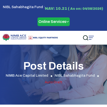
NIBL Sahabhagita Fund :
NAV: 10.21 (
)
As on: 04/08/2026
Online Services
Post Details
NIMB Ace Capital Limited
NIBL Sahabhagita Fund
Auto Draft