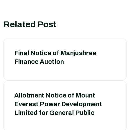
Related Post
Final Notice of Manjushree
Finance Auction
Allotment Notice of Mount
Everest Power Development
Limited for General Public