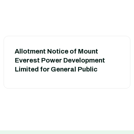
Allotment Notice of Mount
Everest Power Development
Limited for General Public