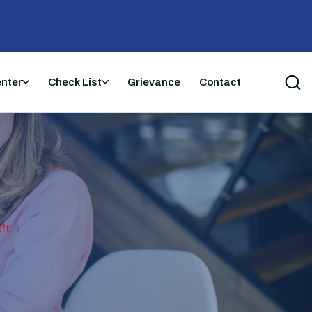
enter
Check List
Grievance
Contact
ft