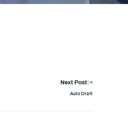
Next Post:
Auto Draft