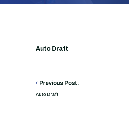
Auto Draft
Previous Post:
Auto Draft