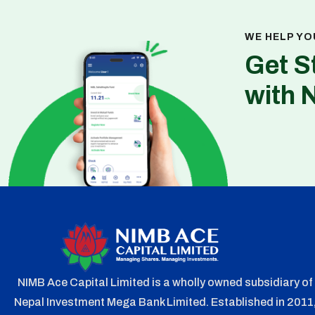
WE HELP YO
Get S
with 
NIMB Ace Capital Limited is a wholly owned subsidiary of
Nepal Investment Mega Bank Limited. Established in 2011