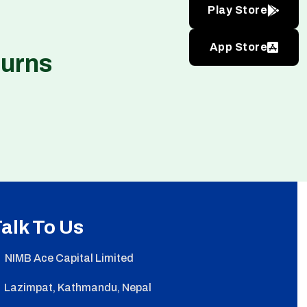
Play Store
App Store
turns
alk To Us
NIMB Ace Capital Limited
Lazimpat, Kathmandu, Nepal