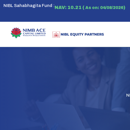
NIBL Sahabhagita Fund :
NAV: 10.21 (
)
As on: 04/08/2026
N