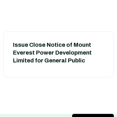
Issue Close Notice of Mount
Everest Power Development
Limited for General Public