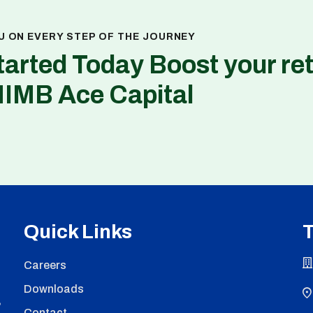
U ON EVERY STEP OF THE JOURNEY
tarted Today Boost your re
NIMB Ace Capital
Quick Links
T
Careers
Downloads
,
Contact