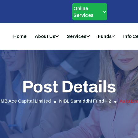
Online
Services
Home
About Us
Services
Funds
Info C
Post Details
IMB Ace Capital Limited
NIBL Samriddhi Fund – 2
Auto Dra