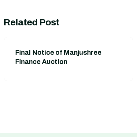
Related Post
Final Notice of Manjushree
Finance Auction