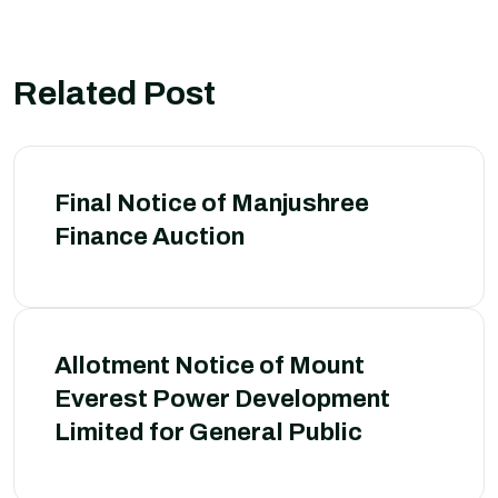
Related Post
Final Notice of Manjushree
Finance Auction
Allotment Notice of Mount
Everest Power Development
Limited for General Public