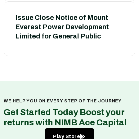
Issue Close Notice of Mount
Everest Power Development
Limited for General Public
WE HELP YOU ON EVERY STEP OF THE JOURNEY
Get Started Today Boost your
returns with NIMB Ace Capital
Play Store