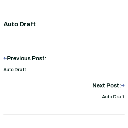
Auto Draft
Previous Post:
Auto Draft
Next Post:
Auto Draft