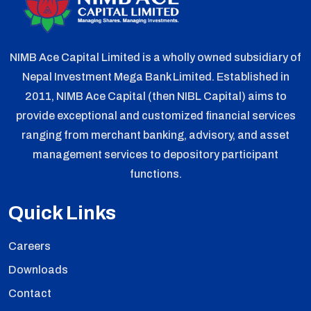
NIMB Ace Capital Limited is a wholly owned subsidiary of
Nepal Investment Mega Bank Limited. Established in
2011, NIMB Ace Capital (then NIBL Capital) aims to
provide exceptional and customized financial services
ranging from merchant banking, advisory, and asset
management services to depository participant
functions.
Quick Links
Careers
Downloads
Contact