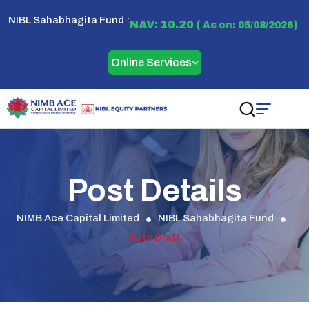
NIBL Sahabhagita Fund :
NAV: 10.20 (
)
As on: 05/08/2026
Online Services
Post Details
NIMB Ace Capital Limited
NIBL Sahabhagita Fund
Auto Draft