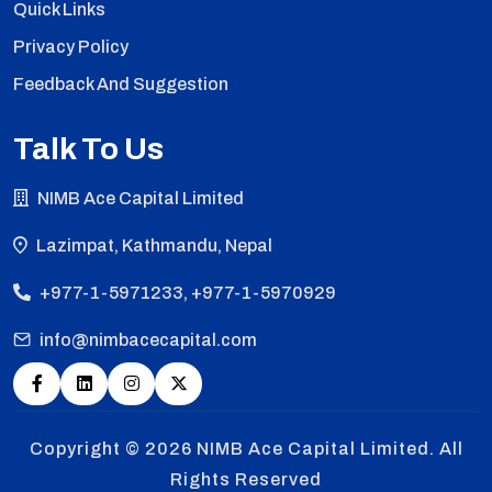
Quick Links
Privacy Policy
Feedback And Suggestion
Talk To Us
NIMB Ace Capital Limited
Lazimpat, Kathmandu, Nepal
+977-1-5971233, +977-1-5970929
info@nimbacecapital.com
Copyright © 2026
NIMB Ace Capital Limited. All
Rights Reserved