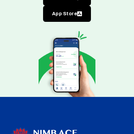
App Store