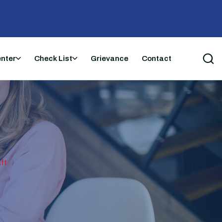
enter
Check List
Grievance
Contact
ft