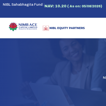
NIBL Sahabhagita Fund :
NAV: 10.20 (
)
As on: 05/08/2026
N