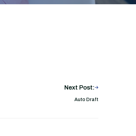
Next Post:
Auto Draft