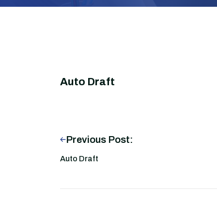
Auto Draft
Previous Post:
Auto Draft