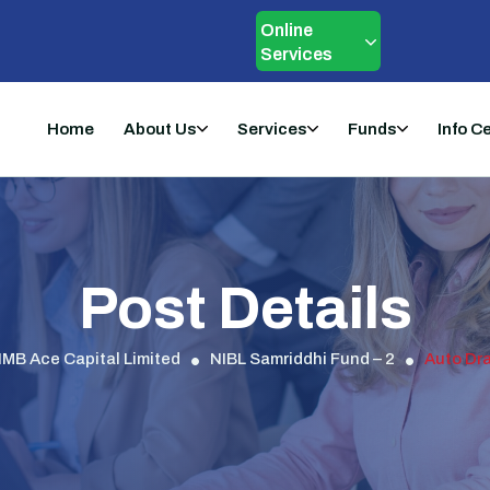
Online
Services
Home
About Us
Services
Funds
Info C
Post Details
IMB Ace Capital Limited
NIBL Samriddhi Fund – 2
Auto Dra