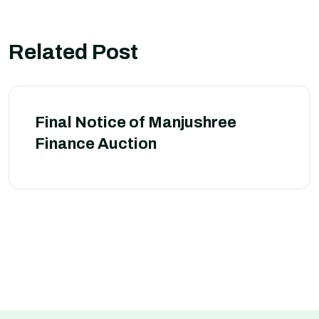
Related Post
Final Notice of Manjushree
Finance Auction