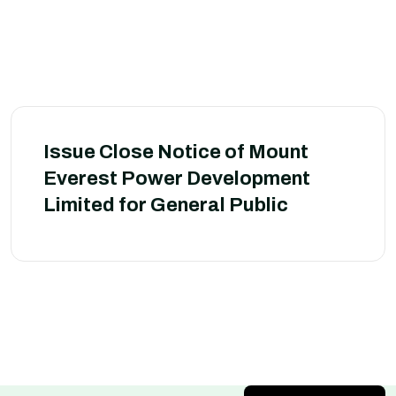
Issue Close Notice of Mount
Everest Power Development
Limited for General Public