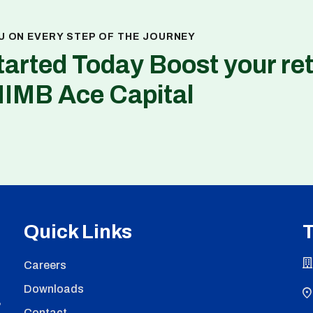
U ON EVERY STEP OF THE JOURNEY
tarted Today Boost your re
NIMB Ace Capital
Quick Links
T
Careers
Downloads
,
Contact