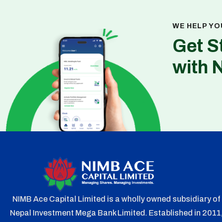
WE HELP YO
Get S
with 
NIMB Ace Capital Limited is a wholly owned subsidiary of
Nepal Investment Mega Bank Limited. Established in 2011