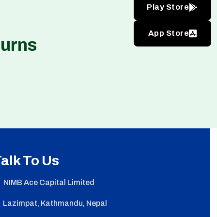
Play Store
App Store
turns
alk To Us
NIMB Ace Capital Limited
Lazimpat, Kathmandu, Nepal