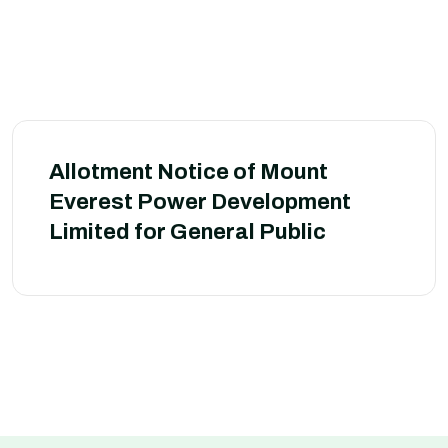
Allotment Notice of Mount
Everest Power Development
Limited for General Public