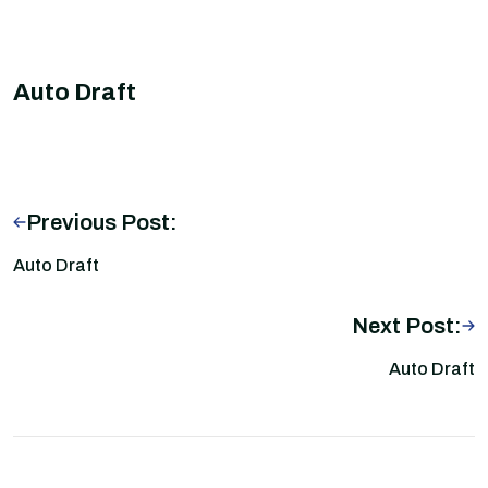
Auto Draft
Previous Post:
Auto Draft
Next Post:
Auto Draft