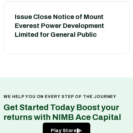
Issue Close Notice of Mount
Everest Power Development
Limited for General Public
WE HELP YOU ON EVERY STEP OF THE JOURNEY
Get Started Today Boost your
returns with NIMB Ace Capital
Play Store