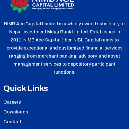
NIMB Ace Capital Limited is a wholly owned subsidiary of
Nepal Investment Mega Bank Limited. Established in
2011, NIMB Ace Capital (then NIBL Capital) aims to
provide exceptional and customized financial services
ranging from merchant banking, advisory, and asset
management services to depository participant
functions.
Quick Links
Careers
Downloads
Contact