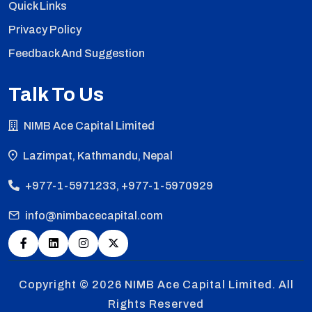
Quick Links
Privacy Policy
Feedback And Suggestion
Talk To Us
NIMB Ace Capital Limited
Lazimpat, Kathmandu, Nepal
+977-1-5971233, +977-1-5970929
info@nimbacecapital.com
Copyright © 2026
NIMB Ace Capital Limited. All
Rights Reserved