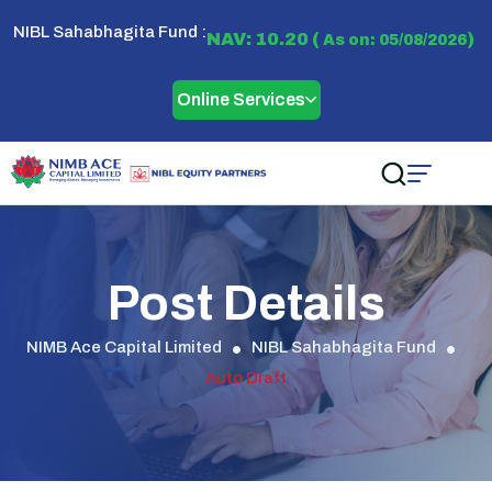
NIBL Sahabhagita Fund :
NAV: 10.20 (
)
As on: 05/08/2026
Online Services
Post Details
NIMB Ace Capital Limited
NIBL Sahabhagita Fund
Auto Draft