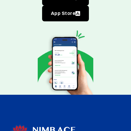
App Store