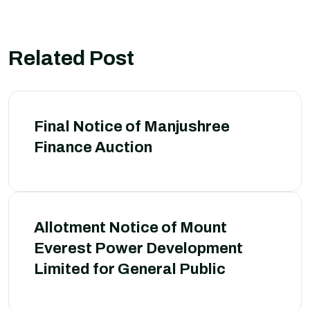
Related Post
Final Notice of Manjushree
Finance Auction
Allotment Notice of Mount
Everest Power Development
Limited for General Public