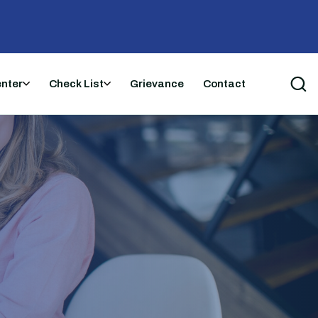
enter
Check List
Grievance
Contact