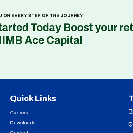
U ON EVERY STEP OF THE JOURNEY
tarted Today Boost your re
NIMB Ace Capital
Quick Links
T
Careers
Downloads
,
Contact