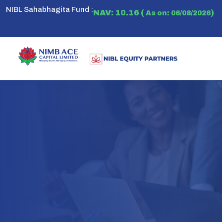
NIBL Sahabhagita Fund :
NAV: 10.16 (
)
As on: 06/08/2026