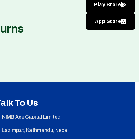
Play Store
App Store
turns
alk To Us
NIMB Ace Capital Limited
Lazimpat, Kathmandu, Nepal