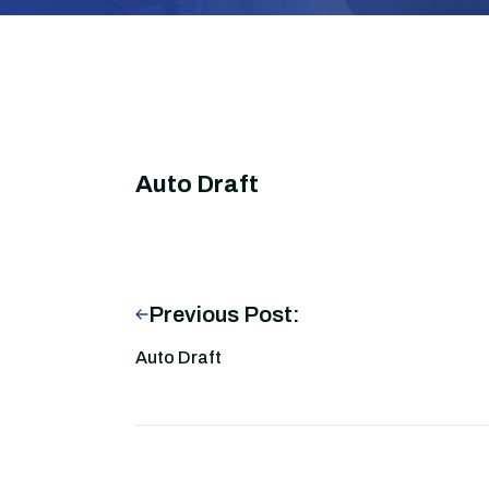
Auto Draft
Previous Post:
Auto Draft