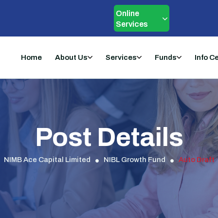
Online
Services
Home
About Us
Services
Funds
Info C
Post Details
NIMB Ace Capital Limited
NIBL Growth Fund
Auto Draft