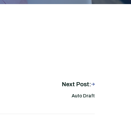
Next Post:
Auto Draft