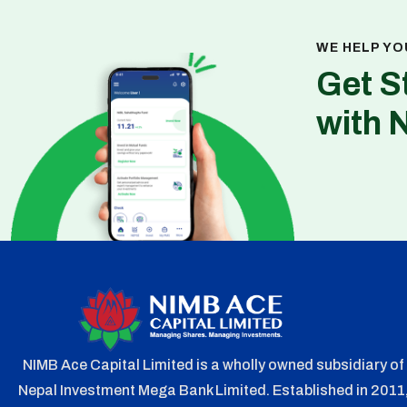
WE HELP YO
Get S
with 
NIMB Ace Capital Limited is a wholly owned subsidiary of
Nepal Investment Mega Bank Limited. Established in 2011