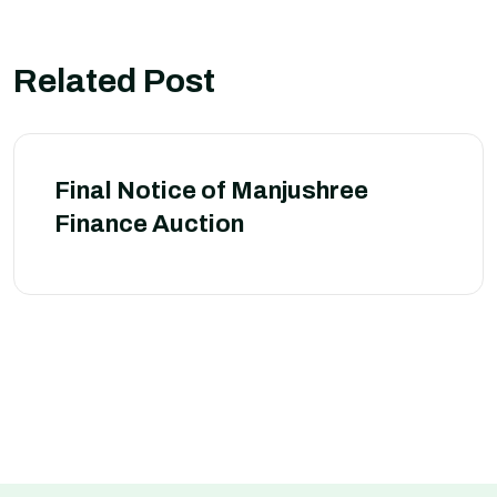
Related Post
Final Notice of Manjushree
Finance Auction