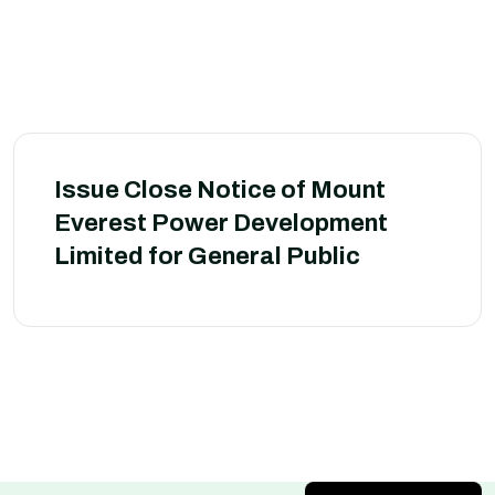
Issue Close Notice of Mount
Everest Power Development
Limited for General Public