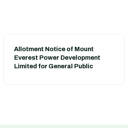
Allotment Notice of Mount
Everest Power Development
Limited for General Public