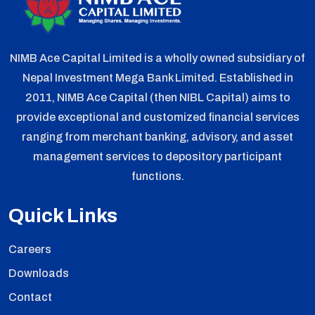
NIMB Ace Capital Limited is a wholly owned subsidiary of
Nepal Investment Mega Bank Limited. Established in
2011, NIMB Ace Capital (then NIBL Capital) aims to
provide exceptional and customized financial services
ranging from merchant banking, advisory, and asset
management services to depository participant
functions.
Quick Links
Careers
Downloads
Contact