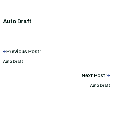
Auto Draft
Previous Post:
Auto Draft
Next Post:
Auto Draft