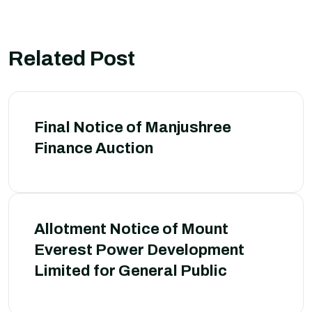
Related Post
Final Notice of Manjushree
Finance Auction
Allotment Notice of Mount
Everest Power Development
Limited for General Public