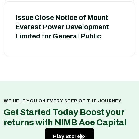
Issue Close Notice of Mount
Everest Power Development
Limited for General Public
WE HELP YOU ON EVERY STEP OF THE JOURNEY
Get Started Today Boost your
returns with NIMB Ace Capital
Play Store