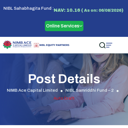
NIBL Sahabhagita Fund :
NAV: 10.16 (
)
As on: 06/08/2026
Online Services
Post Details
NIMB Ace Capital Limited
NIBL Samriddhi Fund – 2
Auto Draft