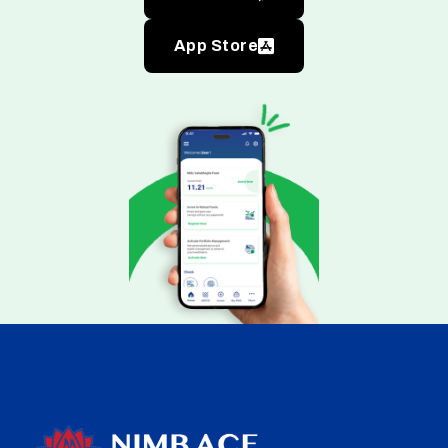
App Store