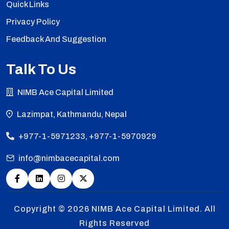
Quick Links
Privacy Policy
Feedback And Suggestion
Talk To Us
NIMB Ace Capital Limited
Lazimpat, Kathmandu, Nepal
+977-1-5971233, +977-1-5970929
info@nimbacecapital.com
Copyright © 2026
NIMB Ace Capital Limited. All
Rights Reserved