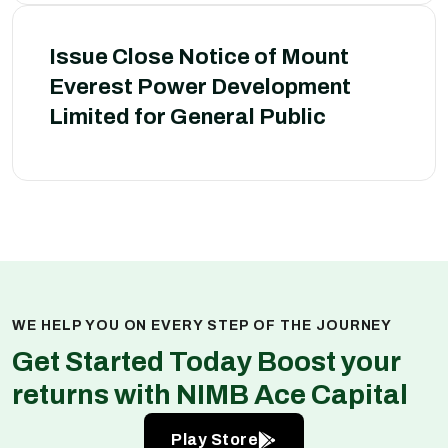
Issue Close Notice of Mount
Everest Power Development
Limited for General Public
WE HELP YOU ON EVERY STEP OF THE JOURNEY
Get Started Today Boost your
returns with NIMB Ace Capital
Play Store