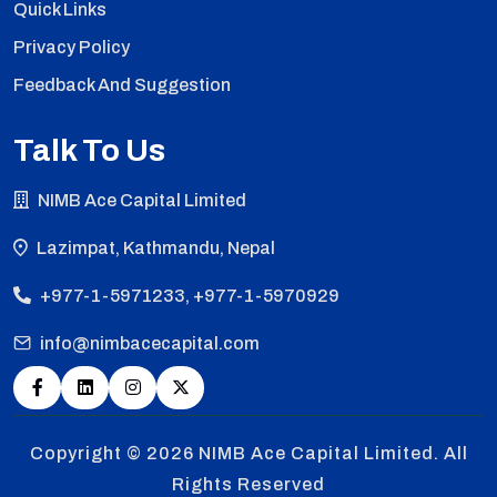
Quick Links
Privacy Policy
Feedback And Suggestion
Talk To Us
NIMB Ace Capital Limited
Lazimpat, Kathmandu, Nepal
+977-1-5971233, +977-1-5970929
info@nimbacecapital.com
Copyright © 2026
NIMB Ace Capital Limited. All
Rights Reserved