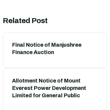
Related Post
Final Notice of Manjushree
Finance Auction
Allotment Notice of Mount
Everest Power Development
Limited for General Public