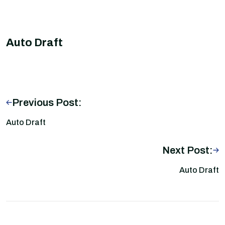
Auto Draft
Previous Post:
Auto Draft
Next Post:
Auto Draft