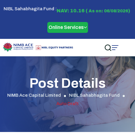
NIBL Sahabhagita Fund :
NAV: 10.16 (
)
As on: 06/08/2026
Online Services
Post Details
NIMB Ace Capital Limited
NIBL Sahabhagita Fund
Auto Draft