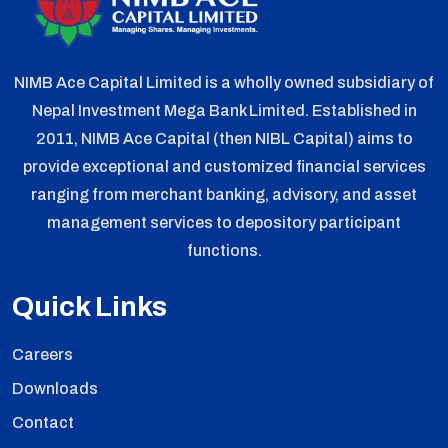
NIMB Ace Capital Limited is a wholly owned subsidiary of
Nepal Investment Mega Bank Limited. Established in
2011, NIMB Ace Capital (then NIBL Capital) aims to
provide exceptional and customized financial services
ranging from merchant banking, advisory, and asset
management services to depository participant
functions.
Quick Links
Careers
Downloads
Contact