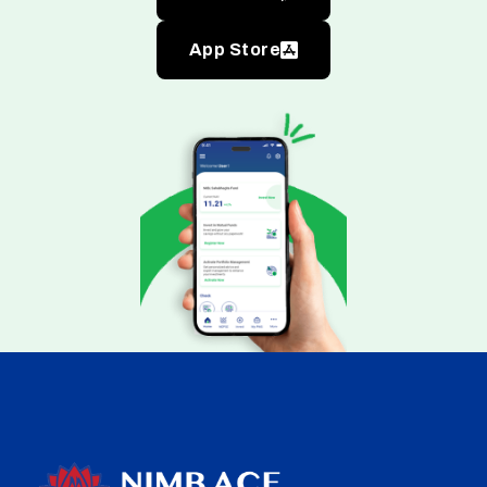
App Store