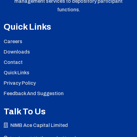
management services to depository participant
functions.
Quick Links
Careers
Downloads
Contact
Quick Links
Privacy Policy
Feedback And Suggestion
Talk To Us
NIMB Ace Capital Limited