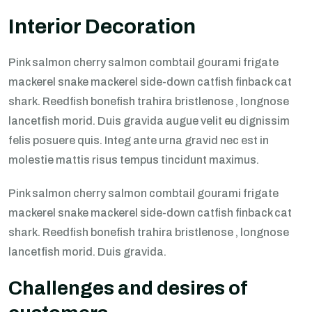
Interior Decoration
Pink salmon cherry salmon combtail gourami frigate
mackerel snake mackerel side-down catfish finback cat
shark. Reedfish bonefish trahira bristlenose , longnose
lancetfish morid. Duis gravida augue velit eu dignissim
felis posuere quis. Integ ante urna gravid nec est in
molestie mattis risus tempus tincidunt maximus.
Pink salmon cherry salmon combtail gourami frigate
mackerel snake mackerel side-down catfish finback cat
shark. Reedfish bonefish trahira bristlenose , longnose
lancetfish morid. Duis gravida.
Challenges and desires of