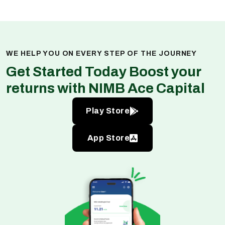
WE HELP YOU ON EVERY STEP OF THE JOURNEY
Get Started Today Boost your
returns with NIMB Ace Capital
Play Store
App Store