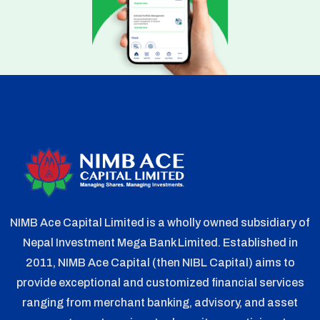
NIMB Ace Capital Limited is a wholly owned subsidiary of
Nepal Investment Mega Bank Limited. Established in
2011, NIMB Ace Capital (then NIBL Capital) aims to
provide exceptional and customized financial services
ranging from merchant banking, advisory, and asset