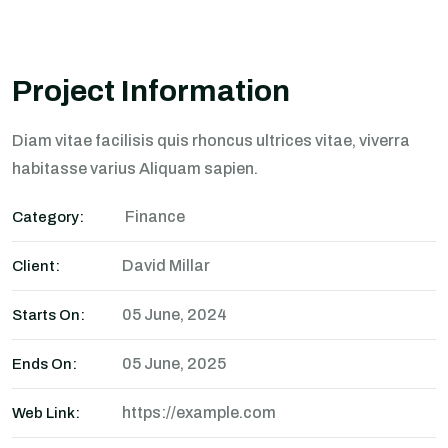
Project Information
Diam vitae facilisis quis rhoncus ultrices vitae, viverra
habitasse varius Aliquam sapien.
Finance
Category:
David Millar
Client:
05 June, 2024
Starts On:
05 June, 2025
Ends On:
https://example.com
Web Link: