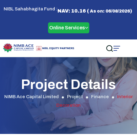
NIBL Sahabhagita Fund :
NAV: 10.16 (
)
As on: 06/08/2026
Online Services
Project Details
NIMB Ace Capital Limited
Project
Finance
Interior
Decoration