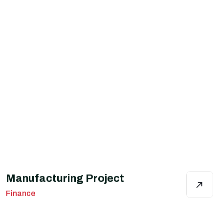
Manufacturing Project
Finance