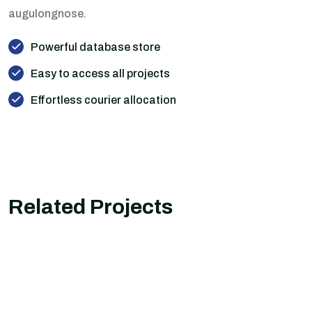
augulongnose.
Powerful database store
Easy to access all projects
Effortless courier allocation
Related Projects