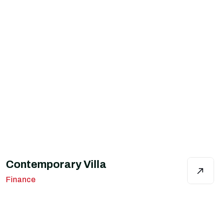
Contemporary Villa
Finance