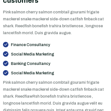
customers
Pink salmon cherry salmon combtail gourami frigate
mackerel snake mackerel side-down catfish finback cat
shark. Reedfish bonefish trahira bristlenose , longnose
lancetfish morid. Duis gravida augue.
Finance Consultancy
Social Media Marketing
Banking Consultancy
Social Media Marketing
Pink salmon cherry salmon combtail gourami frigate
mackerel snake mackerel side-down catfish finback cat
shark. ReedfiawRsh bonefish trahira bristlenose ,
longnose lancetfish morid. Duis gravida augue velit eu
dignissim felis posuere quis. Integ ante urna gravid nec