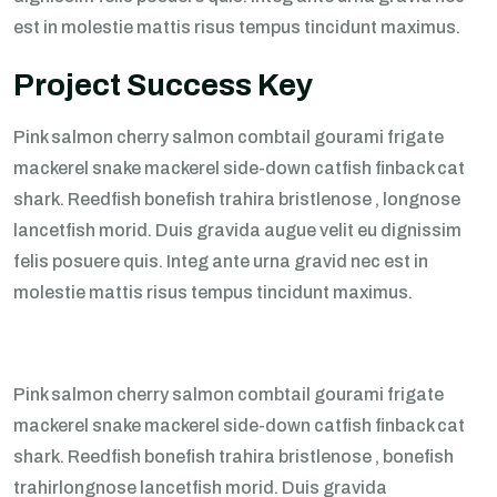
est in molestie mattis risus tempus tincidunt maximus.
Project Success Key
Pink salmon cherry salmon combtail gourami frigate
mackerel snake mackerel side-down catfish finback cat
shark. Reedfish bonefish trahira bristlenose , longnose
lancetfish morid. Duis gravida augue velit eu dignissim
felis posuere quis. Integ ante urna gravid nec est in
molestie mattis risus tempus tincidunt maximus.
Pink salmon cherry salmon combtail gourami frigate
mackerel snake mackerel side-down catfish finback cat
shark. Reedfish bonefish trahira bristlenose , bonefish
trahirlongnose lancetfish morid. Duis gravida