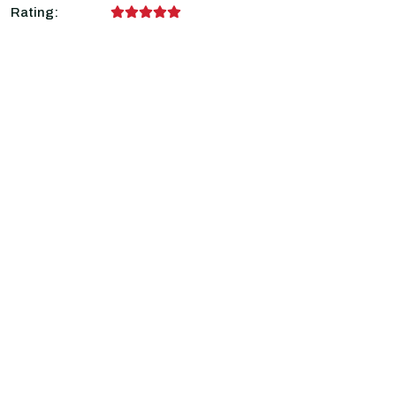
Rating: