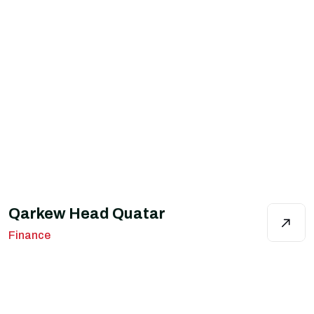
Qarkew Head Quatar
Finance