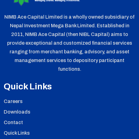
NIMB Ace Capital Limited is a wholly owned subsidiary of
Nepal Investment Mega Bank Limited. Established in
2011, NIMB Ace Capital (then NIBL Capital) aims to
provide exceptional and customized financial services
ranging from merchant banking, advisory, and asset
management services to depository participant
functions.
Quick Links
Careers
Downloads
Contact
Quick Links