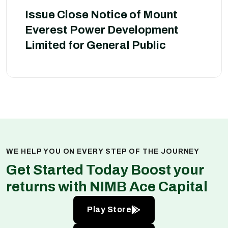
Issue Close Notice of Mount
Everest Power Development
Limited for General Public
WE HELP YOU ON EVERY STEP OF THE JOURNEY
Get Started Today Boost your
returns with NIMB Ace Capital
Play Store