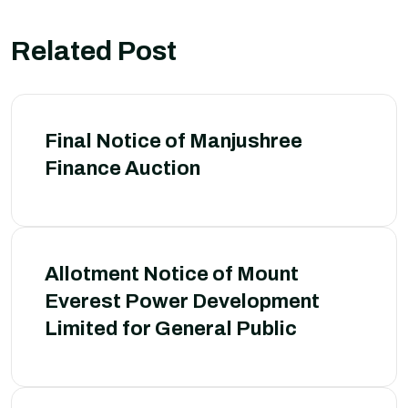
Related Post
Final Notice of Manjushree
Finance Auction
Allotment Notice of Mount
Everest Power Development
Limited for General Public