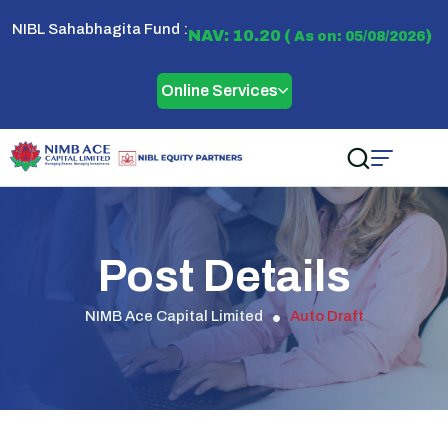
NIBL Sahabhagita Fund :
NAV: 10.20 (
)
As on: 05/08/2026
Online Services
Post Details
NIMB Ace Capital Limited
Auto Draft