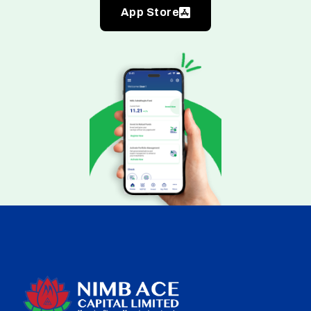
App Store