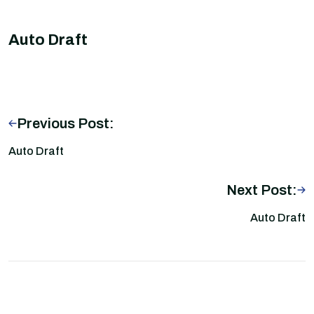
Auto Draft
Previous Post:
Auto Draft
Next Post:
Auto Draft