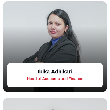
Ibika Adhikari
Head of Accounts and Finance