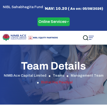
NIBL Sahabhagita Fund :
NAV: 10.20 (
)
As on: 05/08/2026
Online Services
Team Details
NIMB Ace Capital Limited
Teams
Management Team
Bishal Raj Paudyal