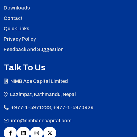
Downloads
Contact
Quick Links
Privacy Policy
Feedback And Suggestion
Talk To Us
NIMB Ace Capital Limited
Lazimpat, Kathmandu, Nepal
+977-1-5971233, +977-1-5970929
info@nimbacecapital.com