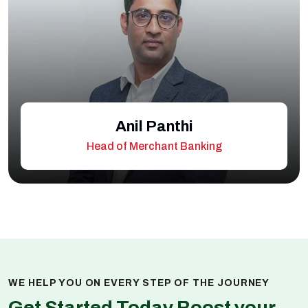
Anil Panthi
Head of Merchant Banking
WE HELP YOU ON EVERY STEP OF THE JOURNEY
Get Started Today Boost your