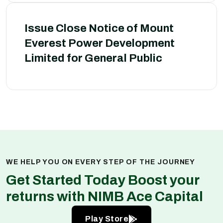
Issue Close Notice of Mount
Everest Power Development
Limited for General Public
WE HELP YOU ON EVERY STEP OF THE JOURNEY
Get Started Today Boost your
returns with NIMB Ace Capital
Play Store