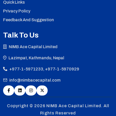
Quick Links
Privacy Policy
Feedback And Suggestion
Talk To Us
NIMB Ace Capital Limited
Lazimpat, Kathmandu, Nepal
+977-1-5971233, +977-1-5970929
info@nimbacecapital.com
Copyright © 2026
NIMB Ace Capital Limited. All
Rights Reserved