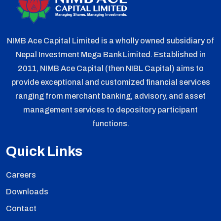
NIMB Ace Capital Limited is a wholly owned subsidiary of
Nepal Investment Mega Bank Limited. Established in
2011, NIMB Ace Capital (then NIBL Capital) aims to
provide exceptional and customized financial services
ranging from merchant banking, advisory, and asset
management services to depository participant
functions.
Quick Links
Careers
Downloads
Contact