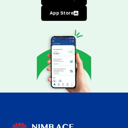
App Store