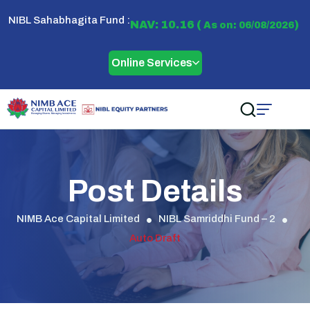
NIBL Sahabhagita Fund :
NAV: 10.16 (
)
As on: 06/08/2026
Online Services
Post Details
NIMB Ace Capital Limited
NIBL Samriddhi Fund – 2
Auto Draft