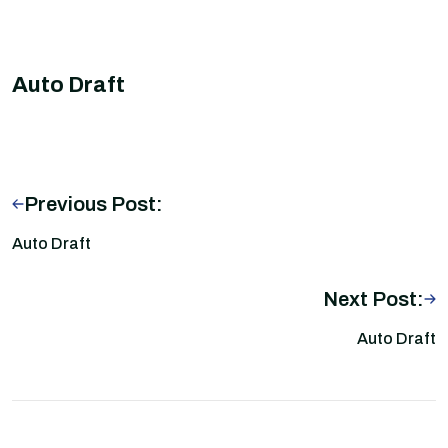
Auto Draft
Previous Post:
Auto Draft
Next Post:
Auto Draft