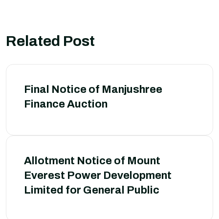
Related Post
Final Notice of Manjushree
Finance Auction
Allotment Notice of Mount
Everest Power Development
Limited for General Public