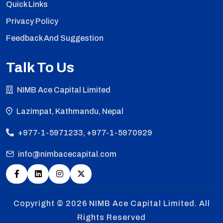
Quick Links
Privacy Policy
Feedback And Suggestion
Talk To Us
NIMB Ace Capital Limited
Lazimpat, Kathmandu, Nepal
+977-1-5971233, +977-1-5970929
info@nimbacecapital.com
Copyright © 2026
NIMB Ace Capital Limited. All
Rights Reserved