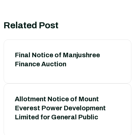
Related Post
Final Notice of Manjushree
Finance Auction
Allotment Notice of Mount
Everest Power Development
Limited for General Public