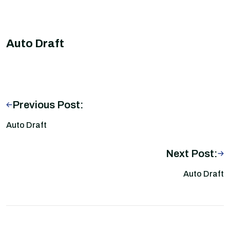
Auto Draft
Previous Post:
Auto Draft
Next Post:
Auto Draft