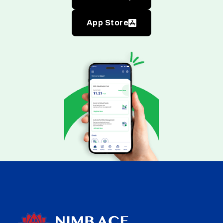
App Store