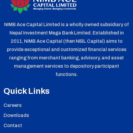
NIMB Ace Capital Limited is a wholly owned subsidiary of
Nepal Investment Mega Bank Limited. Established in
2011, NIMB Ace Capital (then NIBL Capital) aims to
provide exceptional and customized financial services
ranging from merchant banking, advisory, and asset
management services to depository participant
functions.
Quick Links
Careers
Downloads
Contact