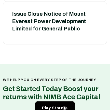
Issue Close Notice of Mount
Everest Power Development
Limited for General Public
WE HELP YOU ON EVERY STEP OF THE JOURNEY
Get Started Today Boost your
returns with NIMB Ace Capital
Play Store