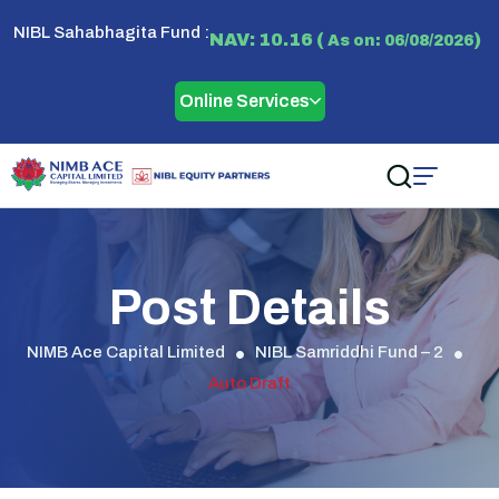
NIBL Sahabhagita Fund :
NAV: 10.16 (
)
As on: 06/08/2026
Online Services
Post Details
NIMB Ace Capital Limited
NIBL Samriddhi Fund – 2
Auto Draft