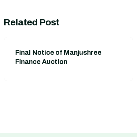
Related Post
Final Notice of Manjushree
Finance Auction