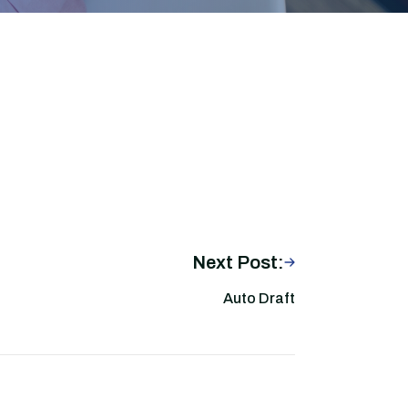
Next Post:
Auto Draft