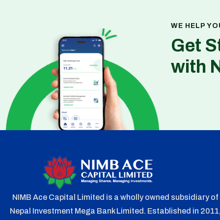
WE HELP YO
Get S
with 
NIMB Ace Capital Limited is a wholly owned subsidiary of
Nepal Investment Mega Bank Limited. Established in 2011