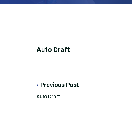
Auto Draft
Previous Post:
Auto Draft