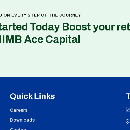
U ON EVERY STEP OF THE JOURNEY
tarted Today Boost your re
NIMB Ace Capital
Quick Links
T
Careers
Downloads
,
Contact