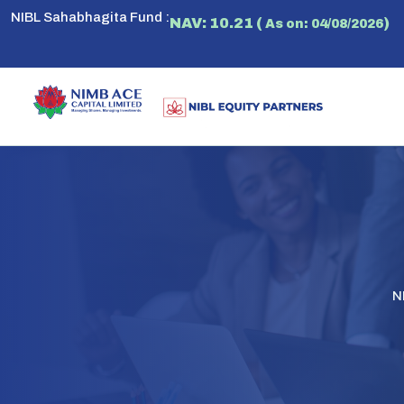
NIBL Sahabhagita Fund :
NAV: 10.21 (
)
As on: 04/08/2026
N