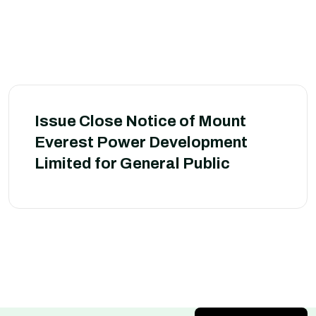
Issue Close Notice of Mount
Everest Power Development
Limited for General Public