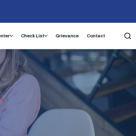
enter
Check List
Grievance
Contact
ft