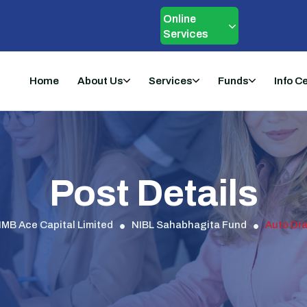
Online
Services
Home
About Us
Services
Funds
Info C
Post Details
IMB Ace Capital Limited
NIBL Sahabhagita Fund
Auto Dra