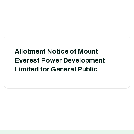
Allotment Notice of Mount
Everest Power Development
Limited for General Public