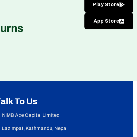
Play Store
App Store
turns
alk To Us
NIMB Ace Capital Limited
Lazimpat, Kathmandu, Nepal