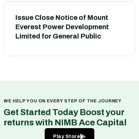
Issue Close Notice of Mount
Everest Power Development
Limited for General Public
WE HELP YOU ON EVERY STEP OF THE JOURNEY
Get Started Today Boost your
returns with NIMB Ace Capital
Play Store