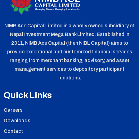
NIMB Ace Capital Limited is a wholly owned subsidiary of
Nepal Investment Mega Bank Limited. Established in
2011, NIMB Ace Capital (then NIBL Capital) aims to
provide exceptional and customized financial services
ranging from merchant banking, advisory, and asset
management services to depository participant
functions.
Quick Links
Careers
Downloads
Contact