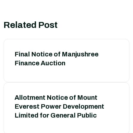
Related Post
Final Notice of Manjushree
Finance Auction
Allotment Notice of Mount
Everest Power Development
Limited for General Public