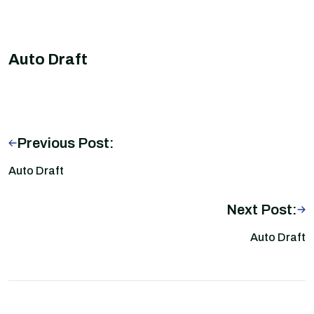
Auto Draft
Previous Post:
Auto Draft
Next Post:
Auto Draft