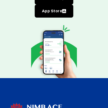
App Store