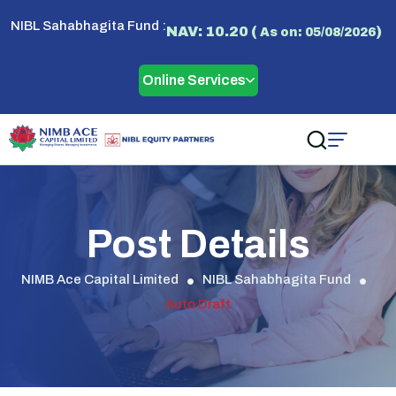
NIBL Sahabhagita Fund :
NAV: 10.20 (
)
As on: 05/08/2026
Online Services
Post Details
NIMB Ace Capital Limited
NIBL Sahabhagita Fund
Auto Draft