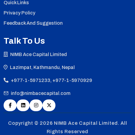
Quick Links
Privacy Policy
Feedback And Suggestion
Talk To Us
NIMB Ace Capital Limited
Lazimpat, Kathmandu, Nepal
+977-1-5971233, +977-1-5970929
info@nimbacecapital.com
Copyright © 2026
NIMB Ace Capital Limited. All
Rights Reserved