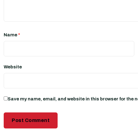
Name
*
Website
Save my name, email, and website in this browser for the 