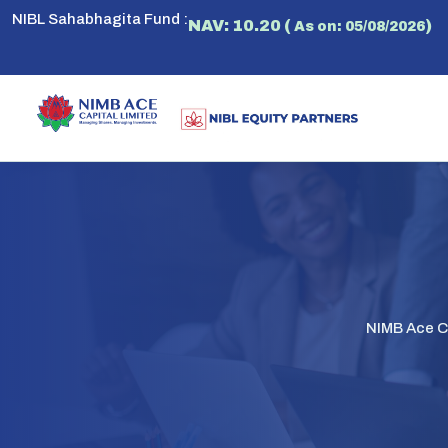
NIBL Sahabhagita Fund :
NAV: 10.20 (
)
As on: 05/08/2026
NIMB Ace Ca