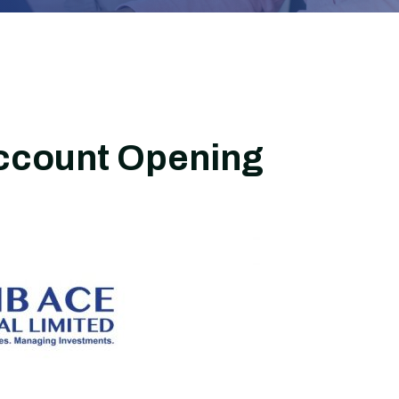
ccount Opening