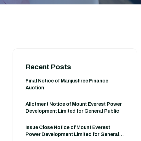
Recent Posts
Final Notice of Manjushree Finance
Auction
Allotment Notice of Mount Everest Power
Development Limited for General Public
Issue Close Notice of Mount Everest
Power Development Limited for General