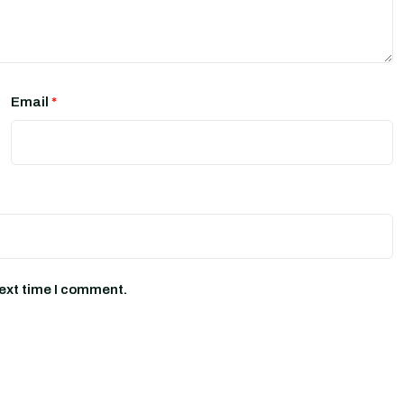
Email
*
next time I comment.