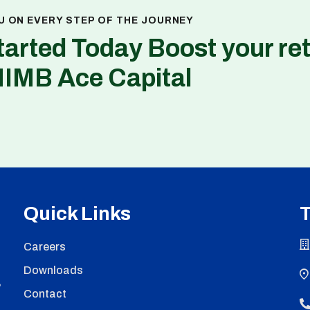
U ON EVERY STEP OF THE JOURNEY
tarted Today Boost your re
NIMB Ace Capital
Quick Links
T
Careers
Downloads
,
Contact