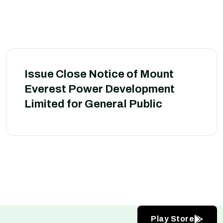
Issue Close Notice of Mount
Everest Power Development
Limited for General Public
Play Store