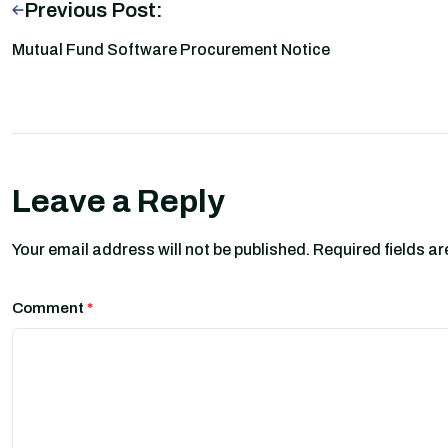
Previous Post:
Mutual Fund Software Procurement Notice
Leave a Reply
Your email address will not be published.
Required fields a
Comment
*