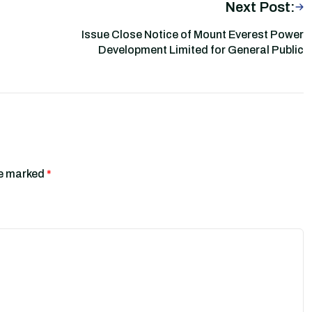
Next Post:
Issue Close Notice of Mount Everest Power
Development Limited for General Public
re marked
*