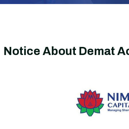
Notice About Demat A