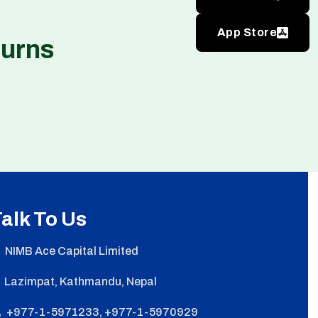
App Store
turns
alk To Us
NIMB Ace Capital Limited
Lazimpat, Kathmandu, Nepal
+977-1-5971233, +977-1-5970929