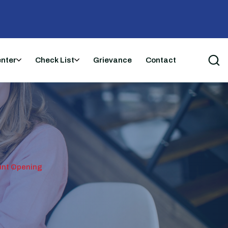
enter
Check List
Grievance
Contact
unt Opening