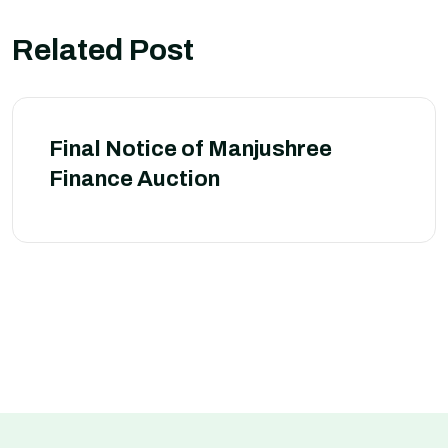
Related Post
Final Notice of Manjushree
Finance Auction