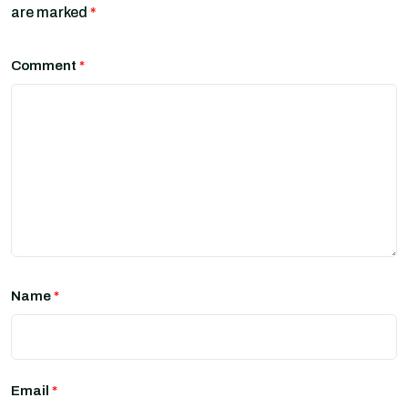
are marked
*
Comment
*
Name
*
Email
*