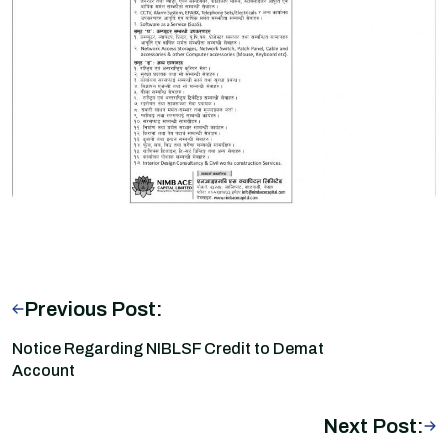
Previous Post:
Notice Regarding NIBLSF Credit to Demat
Account
Next Post: