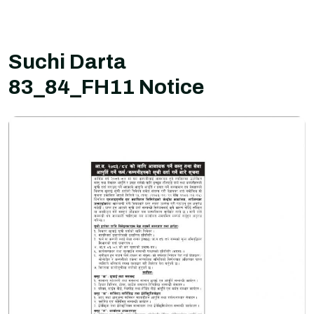
Suchi Darta
83_84_FH11 Notice