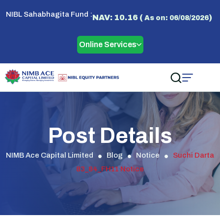
NIBL Sahabhagita Fund :
NAV: 10.16 (
)
As on: 06/08/2026
Online Services
Post Details
NIMB Ace Capital Limited
Blog
Notice
Suchi Darta
83_84_FH11 Notice