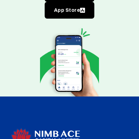
App Store