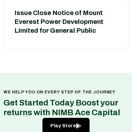
Issue Close Notice of Mount
Everest Power Development
Limited for General Public
WE HELP YOU ON EVERY STEP OF THE JOURNEY
Get Started Today Boost your
returns with NIMB Ace Capital
Play Store