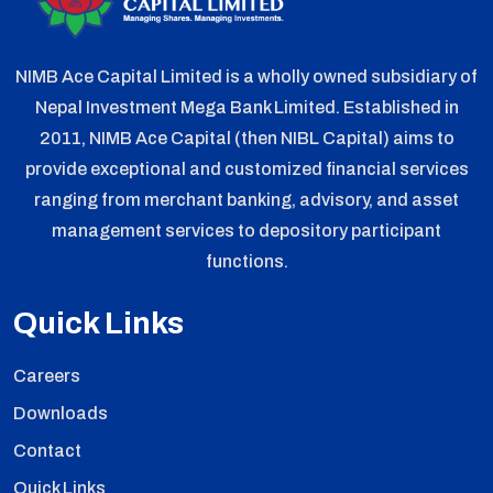
NIMB Ace Capital Limited is a wholly owned subsidiary of
Nepal Investment Mega Bank Limited. Established in
2011, NIMB Ace Capital (then NIBL Capital) aims to
provide exceptional and customized financial services
ranging from merchant banking, advisory, and asset
management services to depository participant
functions.
Quick Links
Careers
Downloads
Contact
Quick Links