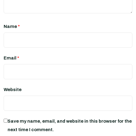
Name
*
Email
*
Website
Save my name, email, and website in this browser for the
next time I comment.