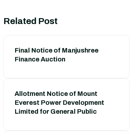
Related Post
Final Notice of Manjushree
Finance Auction
Allotment Notice of Mount
Everest Power Development
Limited for General Public