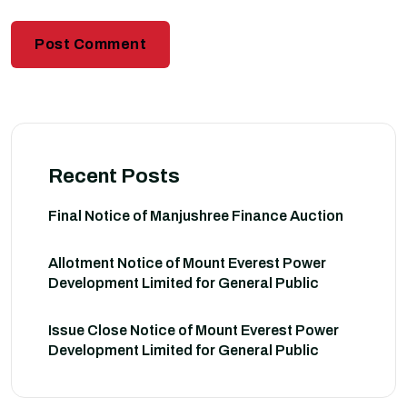
Recent Posts
Final Notice of Manjushree Finance Auction
Allotment Notice of Mount Everest Power
Development Limited for General Public
Issue Close Notice of Mount Everest Power
Development Limited for General Public