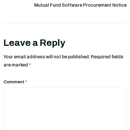
Mutual Fund Software Procurement Notice
Leave a Reply
Your email address will not be published.
Required fields
are marked
*
Comment
*