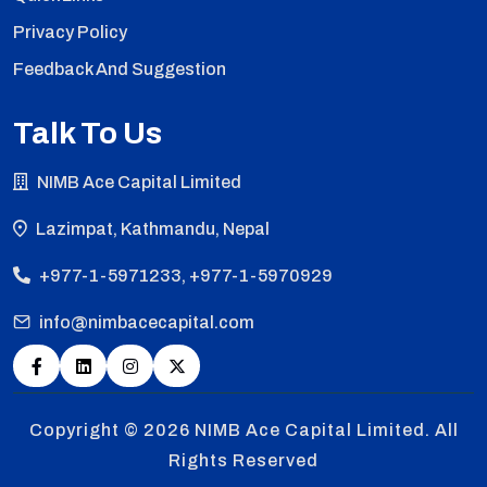
Privacy Policy
Feedback And Suggestion
Talk To Us
NIMB Ace Capital Limited
Lazimpat, Kathmandu, Nepal
+977-1-5971233, +977-1-5970929
info@nimbacecapital.com
Copyright © 2026
NIMB Ace Capital Limited. All
Rights Reserved