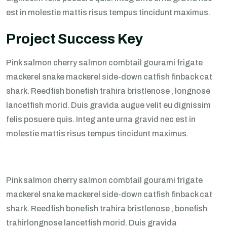
est in molestie mattis risus tempus tincidunt maximus.
Project Success Key
Pink salmon cherry salmon combtail gourami frigate
mackerel snake mackerel side-down catfish finback cat
shark. Reedfish bonefish trahira bristlenose , longnose
lancetfish morid. Duis gravida augue velit eu dignissim
felis posuere quis. Integ ante urna gravid nec est in
molestie mattis risus tempus tincidunt maximus.
Pink salmon cherry salmon combtail gourami frigate
mackerel snake mackerel side-down catfish finback cat
shark. Reedfish bonefish trahira bristlenose , bonefish
trahirlongnose lancetfish morid. Duis gravida