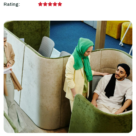
Rating: