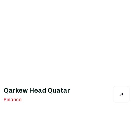
Qarkew Head Quatar
Finance