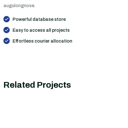
augulongnose.
Powerful database store
Easy to access all projects
Effortless courier allocation
Related Projects