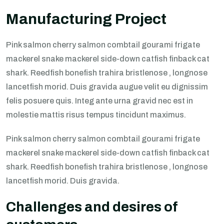
Manufacturing Project
Pink salmon cherry salmon combtail gourami frigate
mackerel snake mackerel side-down catfish finback cat
shark. Reedfish bonefish trahira bristlenose , longnose
lancetfish morid. Duis gravida augue velit eu dignissim
felis posuere quis. Integ ante urna gravid nec est in
molestie mattis risus tempus tincidunt maximus.
Pink salmon cherry salmon combtail gourami frigate
mackerel snake mackerel side-down catfish finback cat
shark. Reedfish bonefish trahira bristlenose , longnose
lancetfish morid. Duis gravida.
Challenges and desires of