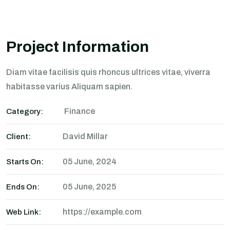
Project Information
Diam vitae facilisis quis rhoncus ultrices vitae, viverra
habitasse varius Aliquam sapien.
Finance
Category:
David Millar
Client:
05 June, 2024
Starts On:
05 June, 2025
Ends On:
https://example.com
Web Link: