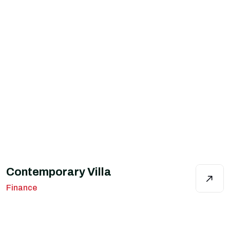
Contemporary Villa
Finance