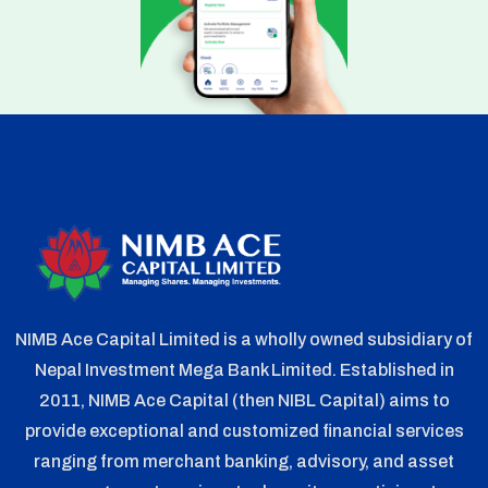
NIMB Ace Capital Limited is a wholly owned subsidiary of
Nepal Investment Mega Bank Limited. Established in
2011, NIMB Ace Capital (then NIBL Capital) aims to
provide exceptional and customized financial services
ranging from merchant banking, advisory, and asset