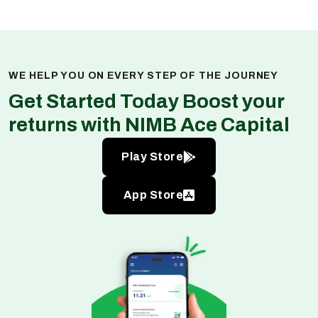
WE HELP YOU ON EVERY STEP OF THE JOURNEY
Get Started Today Boost your
returns with NIMB Ace Capital
Play Store
App Store