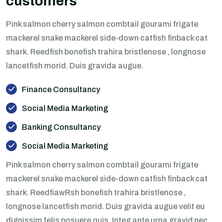
customers
Pink salmon cherry salmon combtail gourami frigate
mackerel snake mackerel side-down catfish finback cat
shark. Reedfish bonefish trahira bristlenose , longnose
lancetfish morid. Duis gravida augue.
Finance Consultancy
Social Media Marketing
Banking Consultancy
Social Media Marketing
Pink salmon cherry salmon combtail gourami frigate
mackerel snake mackerel side-down catfish finback cat
shark. ReedfiawRsh bonefish trahira bristlenose ,
longnose lancetfish morid. Duis gravida augue velit eu
dignissim felis posuere quis. Integ ante urna gravid nec