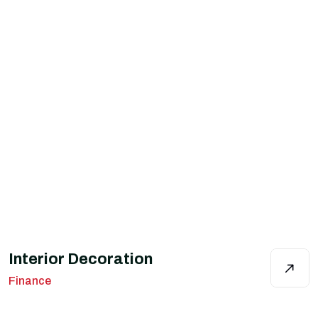
Interior Decoration
Finance