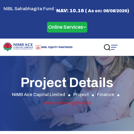
NIBL Sahabhagita Fund :
NAV: 10.16 (
)
As on: 06/08/2026
Online Services
Project Details
NIMB Ace Capital Limited
Project
Finance
Manufacturing Project