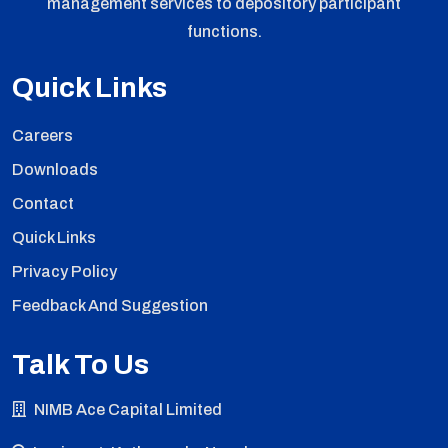
management services to depository participant
functions.
Quick Links
Careers
Downloads
Contact
Quick Links
Privacy Policy
Feedback And Suggestion
Talk To Us
NIMB Ace Capital Limited